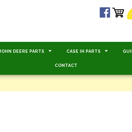
JOHN DEERE PARTS
CASE IH PARTS
GUI
CONTACT