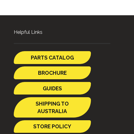
Helpful Links
PARTS CATALOG
BROCHURE
GUIDES
SHIPPING TO
AUSTRALIA
STORE POLICY