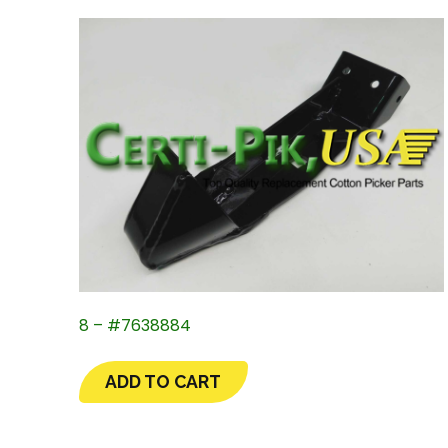
8 – #7638884
ADD TO CART