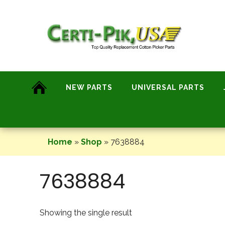
Skip
to
content
NEW PARTS
UNIVERSAL PARTS
Home
»
Shop
»
7638884
7638884
Showing the single result