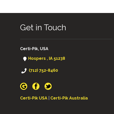
Get in Touch
Certi-Pik, USA
Hospers , IA 51238
(712) 752-8460
Certi-Pik USA
|
Certi-Pik Australia