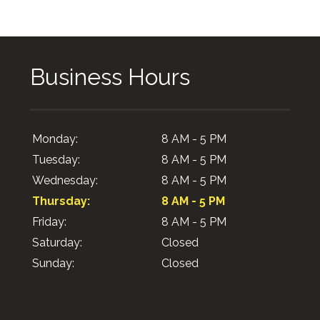
Business Hours
Monday:
8 AM - 5 PM
Tuesday:
8 AM - 5 PM
Wednesday:
8 AM - 5 PM
Thursday:
8 AM - 5 PM
Friday:
8 AM - 5 PM
Saturday:
Closed
Sunday:
Closed