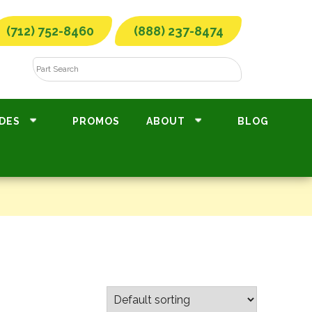
(712) 752-8460
(888) 237-8474
DES
PROMOS
ABOUT
BLOG