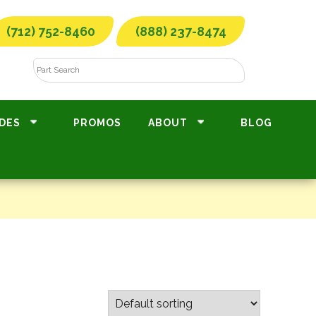
(712) 752-8460
(888) 237-8474
DES
PROMOS
ABOUT
BLOG