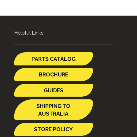
Helpful Links
PARTS CATALOG
BROCHURE
GUIDES
SHIPPING TO
AUSTRALIA
STORE POLICY