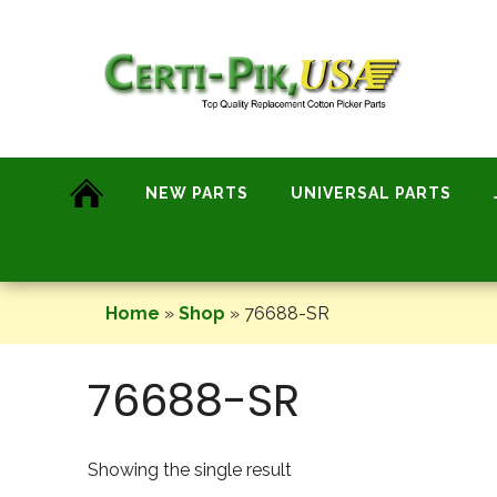
Skip
to
content
NEW PARTS
UNIVERSAL PARTS
Home
»
Shop
»
76688-SR
76688-SR
Showing the single result