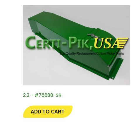
2.2 – #76688-SR
ADD TO CART