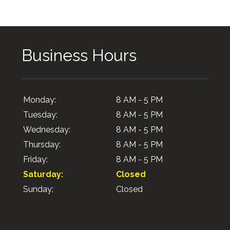
Business Hours
Monday:
8 AM - 5 PM
Tuesday:
8 AM - 5 PM
Wednesday:
8 AM - 5 PM
Thursday:
8 AM - 5 PM
Friday:
8 AM - 5 PM
Saturday:
Closed
Sunday:
Closed