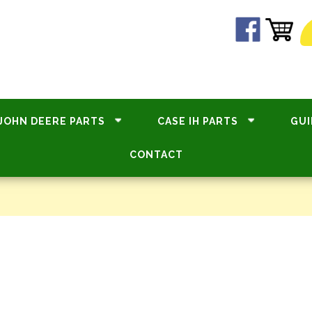
JOHN DEERE PARTS
CASE IH PARTS
GUI
CONTACT