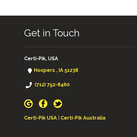
Get in Touch
Certi-Pik, USA
Hospers , IA 51238
(712) 752-8460
Certi-Pik USA
|
Certi-Pik Australia