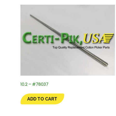
10.2 – #78037
ADD TO CART