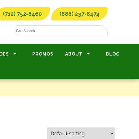
(712) 752-8460
(888) 237-8474
DES
PROMOS
ABOUT
BLOG