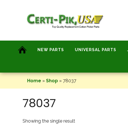
Skip
to
content
NEW PARTS
UNIVERSAL PARTS
Home
»
Shop
»
78037
78037
Showing the single result