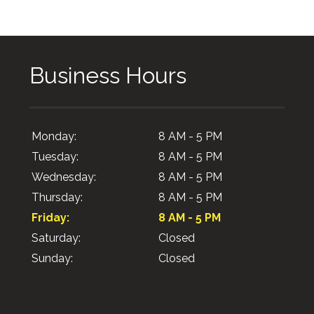
Business Hours
Monday:
8 AM - 5 PM
Tuesday:
8 AM - 5 PM
Wednesday:
8 AM - 5 PM
Thursday:
8 AM - 5 PM
Friday:
8 AM - 5 PM
Saturday:
Closed
Sunday:
Closed