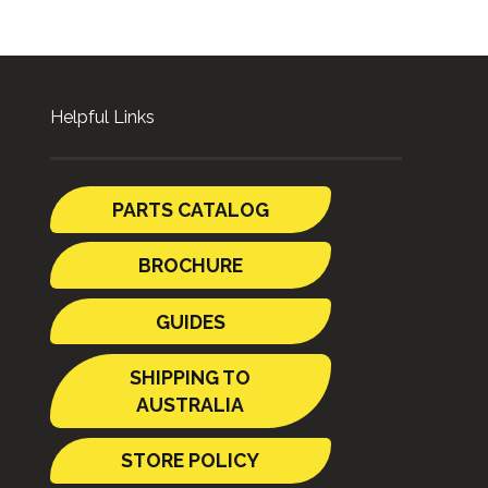
Helpful Links
PARTS CATALOG
BROCHURE
GUIDES
SHIPPING TO
AUSTRALIA
STORE POLICY