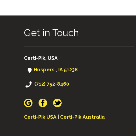
Get in Touch
Certi-Pik, USA
Hospers , IA 51238
(712) 752-8460
Certi-Pik USA
|
Certi-Pik Australia