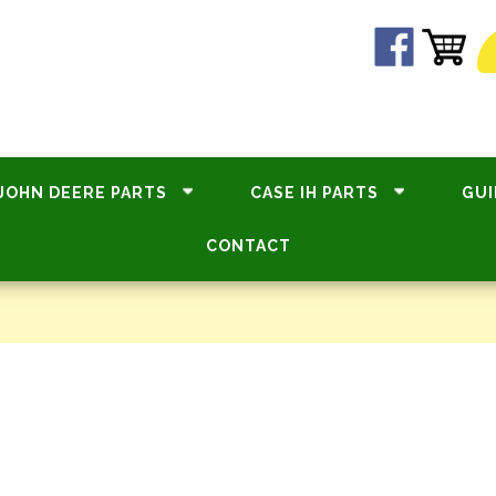
JOHN DEERE PARTS
CASE IH PARTS
GUI
CONTACT