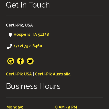
Get in Touch
Certi-Pik, USA
Hospers , IA 51238
(712) 752-8460
Certi-Pik USA
|
Certi-Pik Australia
Business Hours
Monday:
8 AM - 5 PM