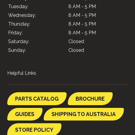
Tuesday:
8 AM - 5 PM
Wednesday:
8 AM - 5 PM
Thursday:
8 AM - 5 PM
Friday:
8 AM - 5 PM
Saturday:
Closed
Sunday:
Closed
Helpful Links
PARTS CATALOG
BROCHURE
GUIDES
SHIPPING TO AUSTRALIA
STORE POLICY