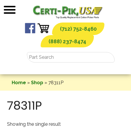
Skip
to
content
(712) 752-8460
(888) 237-8474
Home
»
Shop
»
78311P
78311P
Showing the single result