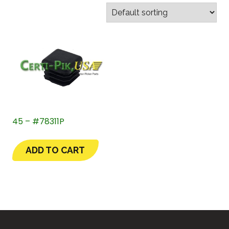
45 – #78311P
ADD TO CART