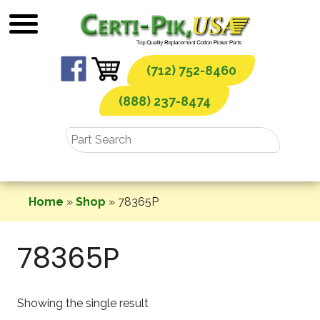
Skip
to
content
(712) 752-8460
(888) 237-8474
Home
»
Shop
»
78365P
78365P
Showing the single result