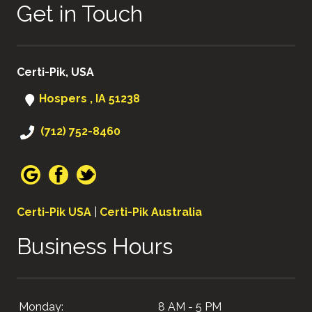
Get in Touch
Certi-Pik, USA
Hospers , IA 51238
(712) 752-8460
Certi-Pik USA
|
Certi-Pik Australia
Business Hours
Monday:
8 AM - 5 PM