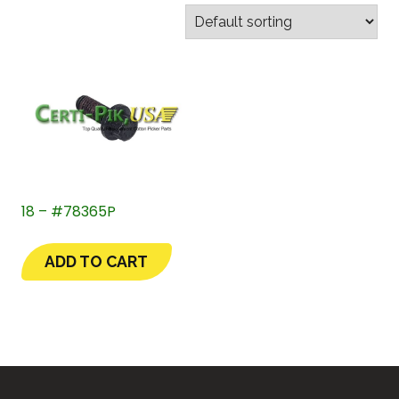
18 – #78365P
ADD TO CART