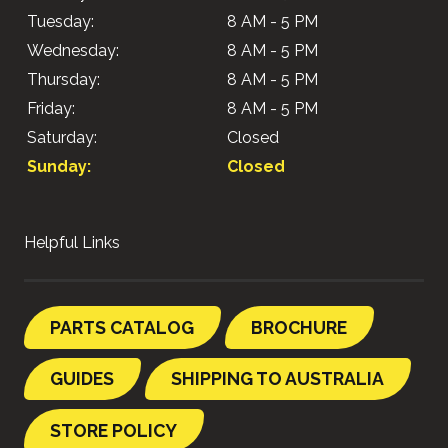
Tuesday:
8 AM - 5 PM
Wednesday:
8 AM - 5 PM
Thursday:
8 AM - 5 PM
Friday:
8 AM - 5 PM
Saturday:
Closed
Sunday:
Closed
Helpful Links
PARTS CATALOG
BROCHURE
GUIDES
SHIPPING TO AUSTRALIA
STORE POLICY