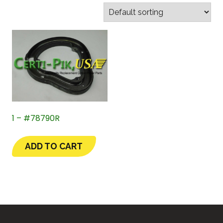
1 – #78790R
ADD TO CART