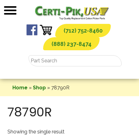
Skip
to
content
(712) 752-8460
(888) 237-8474
Home
»
Shop
»
78790R
78790R
Showing the single result