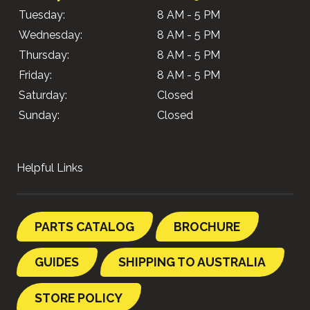
Tuesday:
8 AM - 5 PM
Wednesday:
8 AM - 5 PM
Thursday:
8 AM - 5 PM
Friday:
8 AM - 5 PM
Saturday:
Closed
Sunday:
Closed
Helpful Links
PARTS CATALOG
BROCHURE
GUIDES
SHIPPING TO AUSTRALIA
STORE POLICY