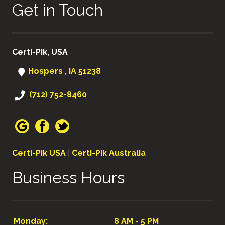
Get in Touch
Certi-Pik, USA
Hospers , IA 51238
(712) 752-8460
Certi-Pik USA
|
Certi-Pik Australia
Business Hours
Monday:
8 AM - 5 PM