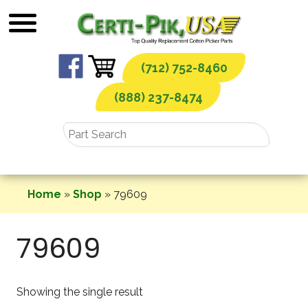
Skip
to
content
(712) 752-8460
(888) 237-8474
Home
»
Shop
»
79609
79609
Showing the single result