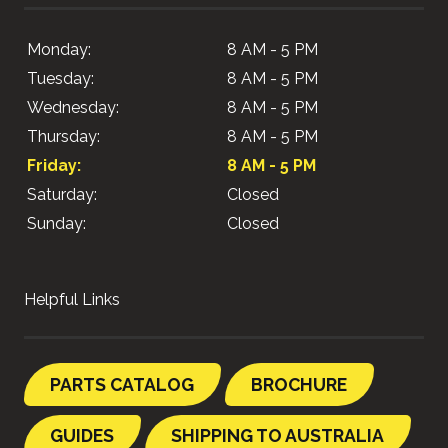
Monday:
8 AM - 5 PM
Tuesday:
8 AM - 5 PM
Wednesday:
8 AM - 5 PM
Thursday:
8 AM - 5 PM
Friday:
8 AM - 5 PM
Saturday:
Closed
Sunday:
Closed
Helpful Links
PARTS CATALOG
BROCHURE
GUIDES
SHIPPING TO AUSTRALIA