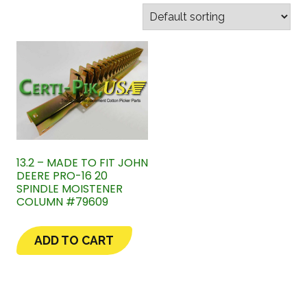
13.2 – MADE TO FIT JOHN
DEERE PRO-16 20
SPINDLE MOISTENER
COLUMN #79609
ADD TO CART