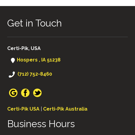
Get in Touch
Certi-Pik, USA
Hospers , IA 51238
(712) 752-8460
Certi-Pik USA
|
Certi-Pik Australia
Business Hours