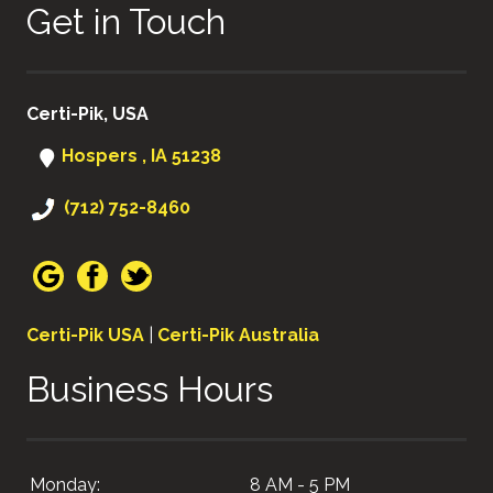
Get in Touch
Certi-Pik, USA
Hospers , IA 51238
(712) 752-8460
Certi-Pik USA
|
Certi-Pik Australia
Business Hours
Monday:
8 AM - 5 PM