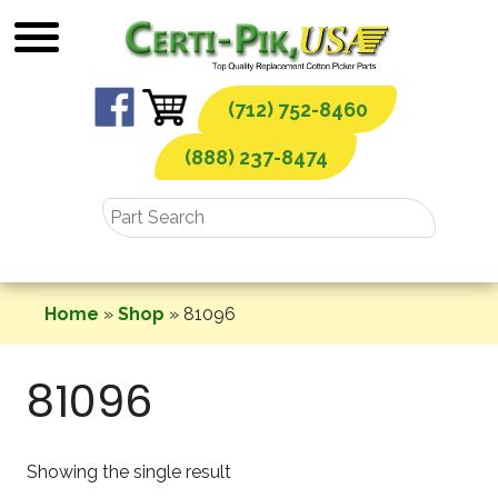
Skip
to
content
(712) 752-8460
(888) 237-8474
Home
»
Shop
»
81096
81096
Showing the single result