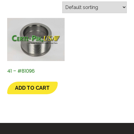
41 – #81096
ADD TO CART