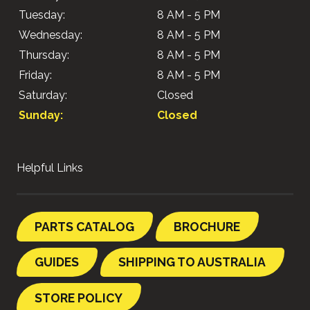
Tuesday:
8 AM - 5 PM
Wednesday:
8 AM - 5 PM
Thursday:
8 AM - 5 PM
Friday:
8 AM - 5 PM
Saturday:
Closed
Sunday:
Closed
Helpful Links
PARTS CATALOG
BROCHURE
GUIDES
SHIPPING TO AUSTRALIA
STORE POLICY