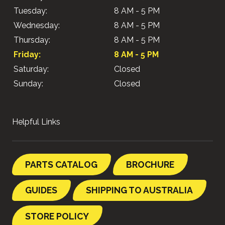
Tuesday:
8 AM - 5 PM
Wednesday:
8 AM - 5 PM
Thursday:
8 AM - 5 PM
Friday:
8 AM - 5 PM
Saturday:
Closed
Sunday:
Closed
Helpful Links
PARTS CATALOG
BROCHURE
GUIDES
SHIPPING TO AUSTRALIA
STORE POLICY