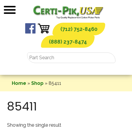
Skip
to
content
(712) 752-8460
(888) 237-8474
Home
»
Shop
»
85411
85411
Showing the single result