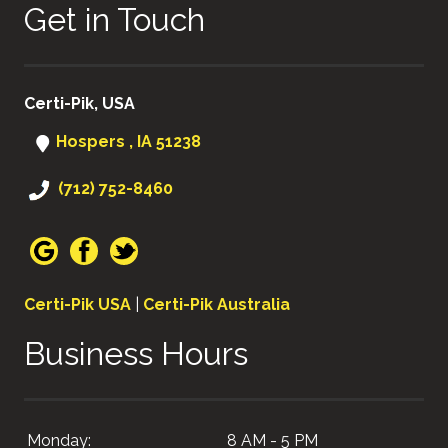
Get in Touch
Certi-Pik, USA
Hospers , IA 51238
(712) 752-8460
Certi-Pik USA
|
Certi-Pik Australia
Business Hours
Monday:
8 AM - 5 PM