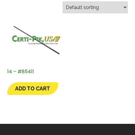
14 – #85411
ADD TO CART