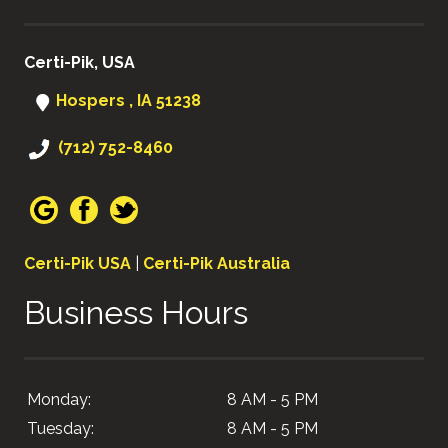
Certi-Pik, USA
Hospers , IA 51238
(712) 752-8460
Certi-Pik USA
|
Certi-Pik Australia
Business Hours
Monday:
8 AM - 5 PM
Tuesday:
8 AM - 5 PM