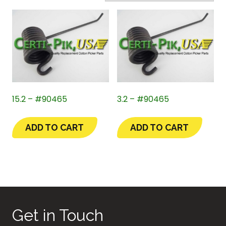
15.2 – #90465
3.2 – #90465
ADD TO CART
ADD TO CART
Get in Touch