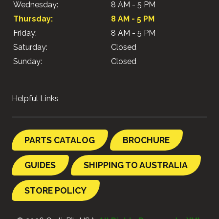
Wednesday:
8 AM - 5 PM
Thursday:
8 AM - 5 PM
Friday:
8 AM - 5 PM
Saturday:
Closed
Sunday:
Closed
Helpful Links
PARTS CATALOG
BROCHURE
GUIDES
SHIPPING TO AUSTRALIA
STORE POLICY