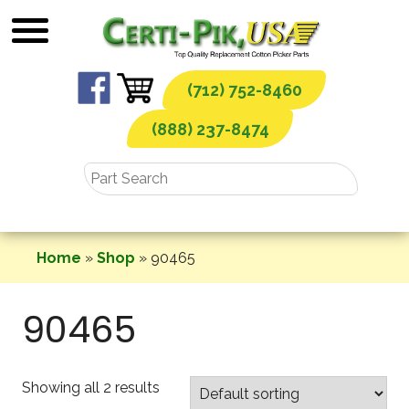
Skip
to
content
(712) 752-8460
(888) 237-8474
Home
»
Shop
»
90465
90465
Showing all 2 results