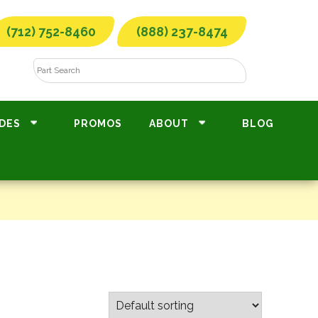
(712) 752-8460
(888) 237-8474
DES
PROMOS
ABOUT
BLOG