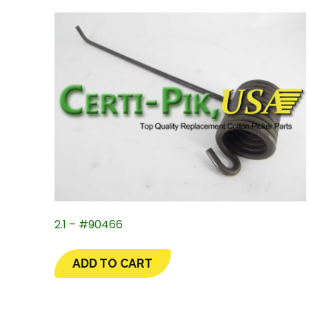
2.1 – #90466
ADD TO CART