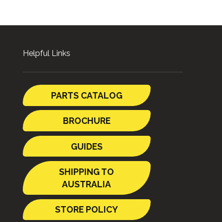
Helpful Links
PARTS CATALOG
BROCHURE
GUIDES
SHIPPING TO
AUSTRALIA
STORE POLICY