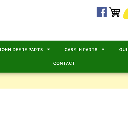
JOHN DEERE PARTS
CASE IH PARTS
GUI
CONTACT