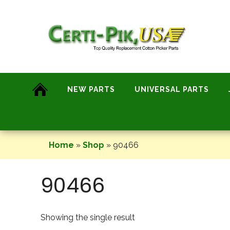
Skip
to
content
NEW PARTS
UNIVERSAL PARTS
Home
»
Shop
»
90466
90466
Showing the single result