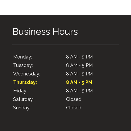
Business Hours
Monday:
8 AM - 5 PM
Tuesday:
8 AM - 5 PM
Wednesday:
8 AM - 5 PM
Thursday:
8 AM - 5 PM
Friday:
8 AM - 5 PM
Saturday:
Closed
Sunday:
Closed