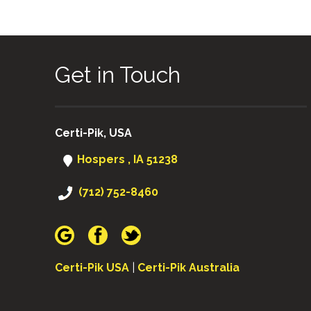
Get in Touch
Certi-Pik, USA
Hospers , IA 51238
(712) 752-8460
Certi-Pik USA
|
Certi-Pik Australia