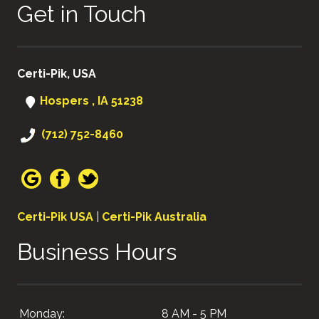
Get in Touch
Certi-Pik, USA
Hospers , IA 51238
(712) 752-8460
Certi-Pik USA
|
Certi-Pik Australia
Business Hours
Monday:
8 AM - 5 PM