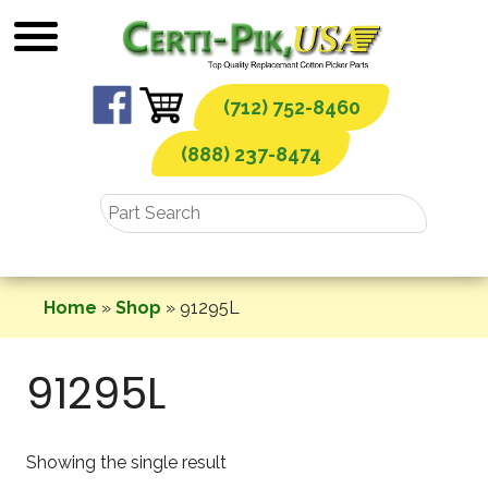
Skip
to
content
(712) 752-8460
(888) 237-8474
Home
»
Shop
»
91295L
91295L
Showing the single result