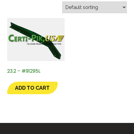
23.2 – #91295L
ADD TO CART