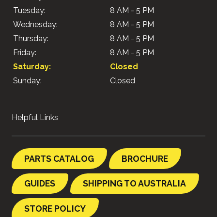
Tuesday:
8 AM - 5 PM
Wednesday:
8 AM - 5 PM
Thursday:
8 AM - 5 PM
Friday:
8 AM - 5 PM
Saturday:
Closed
Sunday:
Closed
Helpful Links
PARTS CATALOG
BROCHURE
GUIDES
SHIPPING TO AUSTRALIA
STORE POLICY