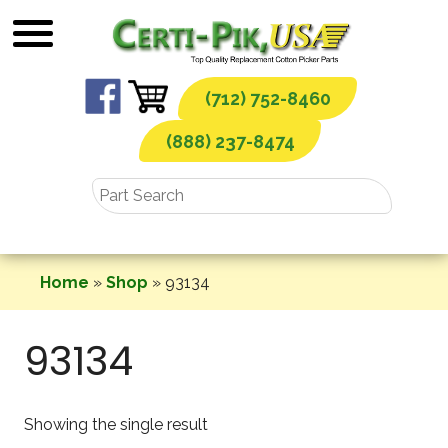
Skip
to
content
(712) 752-8460
(888) 237-8474
Home
»
Shop
»
93134
93134
Showing the single result