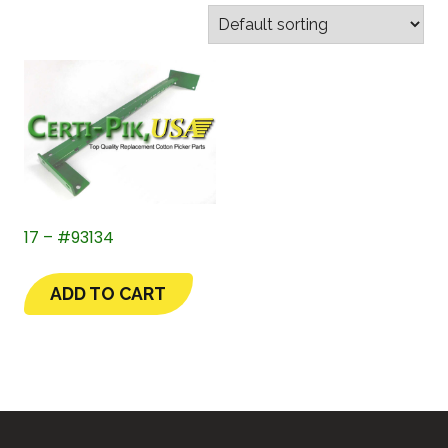
17 – #93134
ADD TO CART