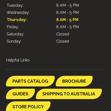
Tuesday:
8 AM - 5 PM
Wednesday:
8 AM - 5 PM
Thursday:
8 AM - 5 PM
Friday:
8 AM - 5 PM
Saturday:
Closed
Sunday:
Closed
Helpful Links
PARTS CATALOG
BROCHURE
GUIDES
SHIPPING TO AUSTRALIA
STORE POLICY