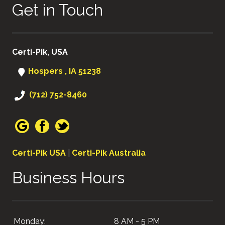
Get in Touch
Certi-Pik, USA
Hospers , IA 51238
(712) 752-8460
Certi-Pik USA
|
Certi-Pik Australia
Business Hours
Monday:
8 AM - 5 PM