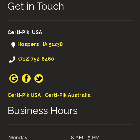
Get in Touch
Certi-Pik, USA
Hospers , IA 51238
(712) 752-8460
Certi-Pik USA
|
Certi-Pik Australia
Business Hours
Monday:
8 AM - 5 PM