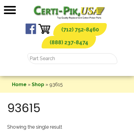
Skip
to
content
(712) 752-8460
(888) 237-8474
Home
»
Shop
»
93615
93615
Showing the single result