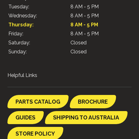
Tuesday:
8 AM - 5 PM
Wednesday:
8 AM - 5 PM
Thursday:
8 AM - 5 PM
Friday:
8 AM - 5 PM
Saturday:
Closed
Sunday:
Closed
Helpful Links
PARTS CATALOG
BROCHURE
GUIDES
SHIPPING TO AUSTRALIA
STORE POLICY