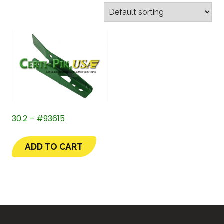
30.2 – #93615
ADD TO CART