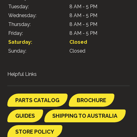
Tuesday:
8 AM - 5 PM
Wednesday:
8 AM - 5 PM
Thursday:
8 AM - 5 PM
Friday:
8 AM - 5 PM
Saturday:
Closed
Sunday:
Closed
Helpful Links
PARTS CATALOG
BROCHURE
GUIDES
SHIPPING TO AUSTRALIA
STORE POLICY