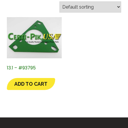
13.1 – #93795
ADD TO CART