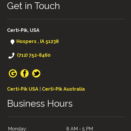
Get in Touch
Certi-Pik, USA
Hospers , IA 51238
(712) 752-8460
Certi-Pik USA
|
Certi-Pik Australia
Business Hours
Monday:
8 AM - 5 PM