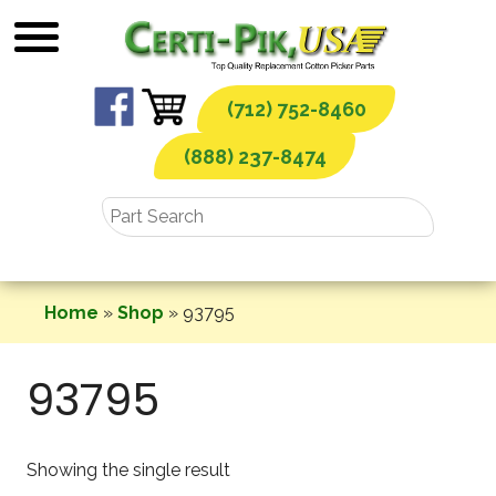
Skip
to
content
(712) 752-8460
(888) 237-8474
Home
»
Shop
»
93795
93795
Showing the single result