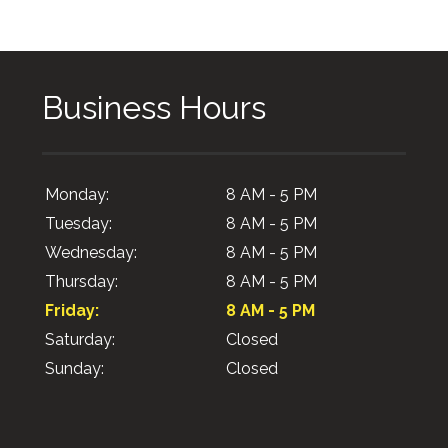
Business Hours
Monday:
8 AM - 5 PM
Tuesday:
8 AM - 5 PM
Wednesday:
8 AM - 5 PM
Thursday:
8 AM - 5 PM
Friday:
8 AM - 5 PM
Saturday:
Closed
Sunday:
Closed