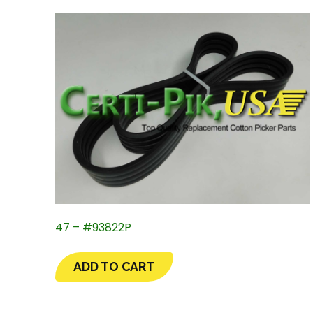
47 – #93822P
ADD TO CART