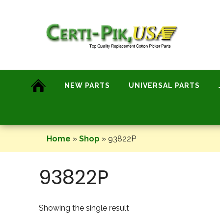
Skip
to
content
NEW PARTS
UNIVERSAL PARTS
Home
»
Shop
»
93822P
93822P
Showing the single result