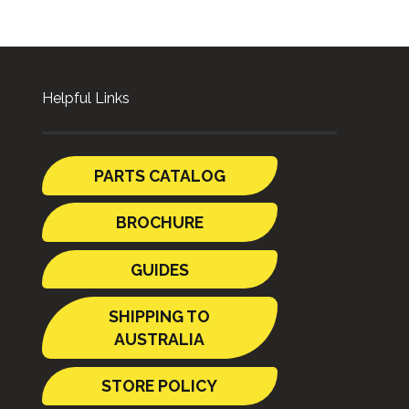
Helpful Links
PARTS CATALOG
BROCHURE
GUIDES
SHIPPING TO
AUSTRALIA
STORE POLICY