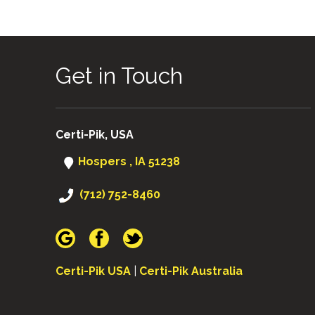
Get in Touch
Certi-Pik, USA
Hospers , IA 51238
(712) 752-8460
Certi-Pik USA
|
Certi-Pik Australia