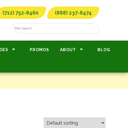
(712) 752-8460
(888) 237-8474
DES
PROMOS
ABOUT
BLOG