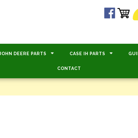
JOHN DEERE PARTS
CASE IH PARTS
GUI
CONTACT