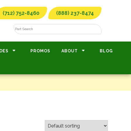
(712) 752-8460
(888) 237-8474
DES
PROMOS
ABOUT
BLOG