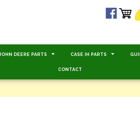
JOHN DEERE PARTS
CASE IH PARTS
GUI
CONTACT