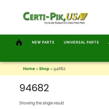
Skip
to
content
NEW PARTS
UNIVERSAL PARTS
Home
»
Shop
»
94682
94682
Showing the single result