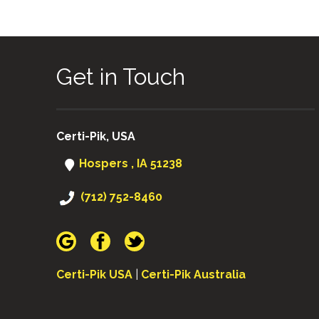
Get in Touch
Certi-Pik, USA
Hospers , IA 51238
(712) 752-8460
Certi-Pik USA
|
Certi-Pik Australia