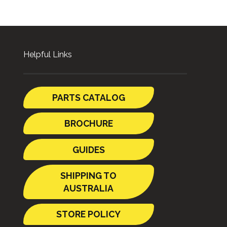
Helpful Links
PARTS CATALOG
BROCHURE
GUIDES
SHIPPING TO
AUSTRALIA
STORE POLICY