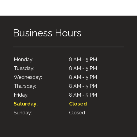
Business Hours
Monday:
8 AM - 5 PM
Tuesday:
8 AM - 5 PM
Wednesday:
8 AM - 5 PM
Thursday:
8 AM - 5 PM
Friday:
8 AM - 5 PM
Saturday:
Closed
Sunday:
Closed