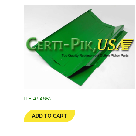
11 – #94682
ADD TO CART