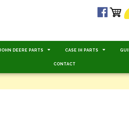
JOHN DEERE PARTS
CASE IH PARTS
GUI
CONTACT