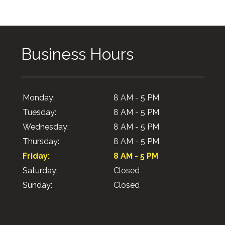
Business Hours
Monday:
8 AM - 5 PM
Tuesday:
8 AM - 5 PM
Wednesday:
8 AM - 5 PM
Thursday:
8 AM - 5 PM
Friday:
8 AM - 5 PM
Saturday:
Closed
Sunday:
Closed