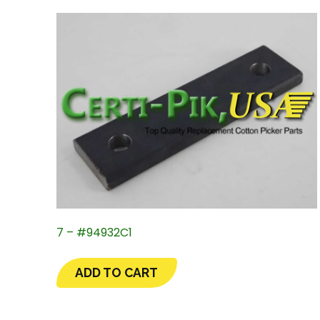
7 – #94932C1
ADD TO CART