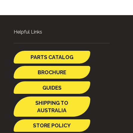
Helpful Links
PARTS CATALOG
BROCHURE
GUIDES
SHIPPING TO
AUSTRALIA
STORE POLICY