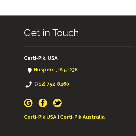
Get in Touch
Certi-Pik, USA
Hospers , IA 51238
(712) 752-8460
Certi-Pik USA
|
Certi-Pik Australia