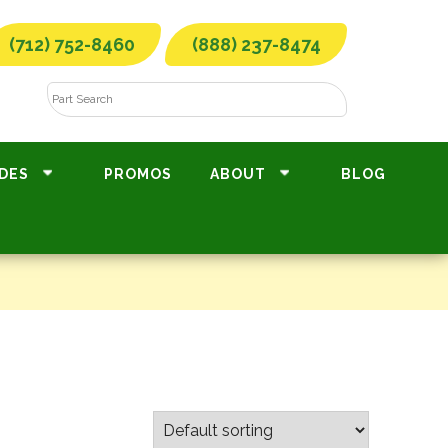
(712) 752-8460
(888) 237-8474
DES
PROMOS
ABOUT
BLOG