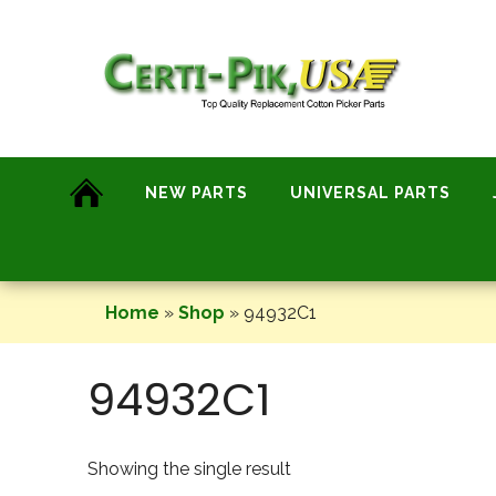
Skip
to
content
NEW PARTS
UNIVERSAL PARTS
Home
»
Shop
»
94932C1
94932C1
Showing the single result