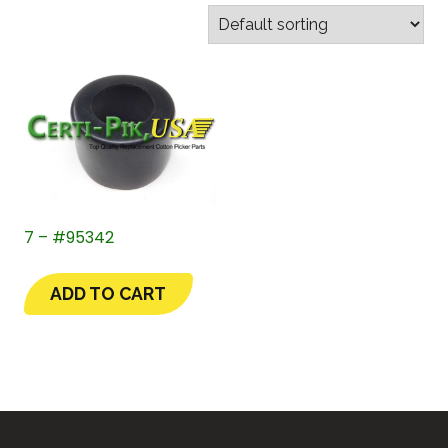
7 – #95342
ADD TO CART