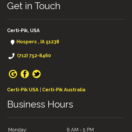
Get in Touch
Certi-Pik, USA
Hospers , IA 51238
(712) 752-8460
Certi-Pik USA
|
Certi-Pik Australia
Business Hours
Monday:
8 AM - 5 PM