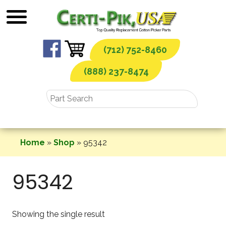
Skip
to
content
(712) 752-8460
(888) 237-8474
Home
»
Shop
»
95342
95342
Showing the single result