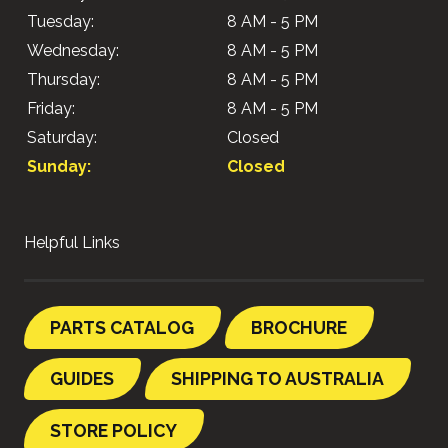
Tuesday:
8 AM - 5 PM
Wednesday:
8 AM - 5 PM
Thursday:
8 AM - 5 PM
Friday:
8 AM - 5 PM
Saturday:
Closed
Sunday:
Closed
Helpful Links
PARTS CATALOG
BROCHURE
GUIDES
SHIPPING TO AUSTRALIA
STORE POLICY