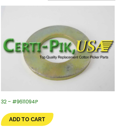
32 – #9611094P
ADD TO CART