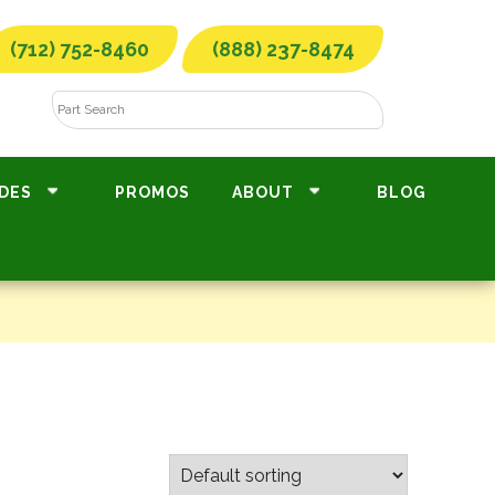
(712) 752-8460
(888) 237-8474
DES
PROMOS
ABOUT
BLOG