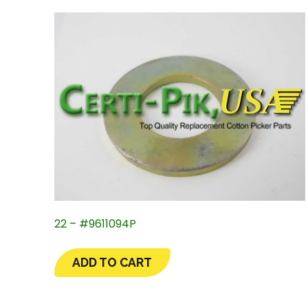
22 – #9611094P
ADD TO CART