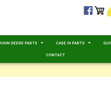
JOHN DEERE PARTS
CASE IH PARTS
GUI
CONTACT