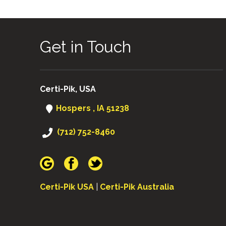
Get in Touch
Certi-Pik, USA
Hospers , IA 51238
(712) 752-8460
Certi-Pik USA
|
Certi-Pik Australia