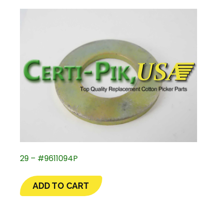
29 – #9611094P
ADD TO CART