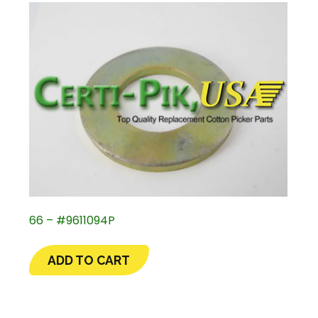
66 – #9611094P
ADD TO CART