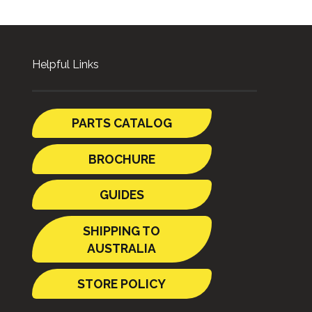
Helpful Links
PARTS CATALOG
BROCHURE
GUIDES
SHIPPING TO
AUSTRALIA
STORE POLICY