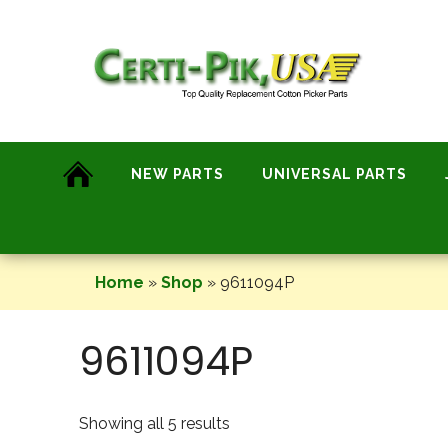
Skip
to
content
NEW PARTS
UNIVERSAL PARTS
Home
»
Shop
»
9611094P
9611094P
Showing all 5 results