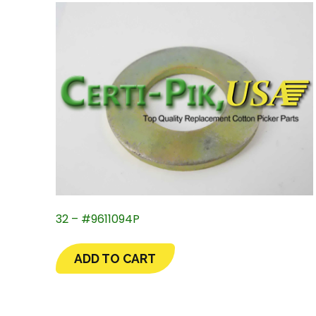
32 – #9611094P
ADD TO CART