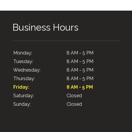
Business Hours
Monday:
8 AM - 5 PM
Tuesday:
8 AM - 5 PM
Wednesday:
8 AM - 5 PM
Thursday:
8 AM - 5 PM
Friday:
8 AM - 5 PM
Saturday:
Closed
Sunday:
Closed