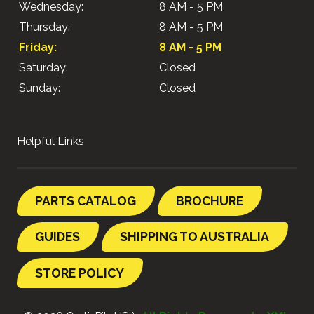
Wednesday:
8 AM - 5 PM
Thursday:
8 AM - 5 PM
Friday:
8 AM - 5 PM
Saturday:
Closed
Sunday:
Closed
Helpful Links
PARTS CATALOG
BROCHURE
GUIDES
SHIPPING TO AUSTRALIA
STORE POLICY