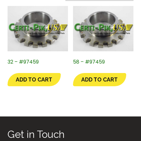
32 – #97459
58 – #97459
ADD TO CART
ADD TO CART
Get in Touch