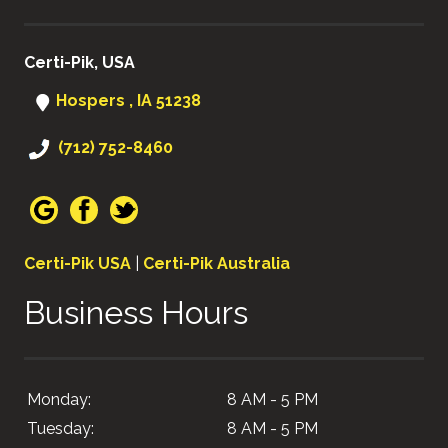
Certi-Pik, USA
Hospers , IA 51238
(712) 752-8460
Certi-Pik USA
|
Certi-Pik Australia
Business Hours
Monday:
8 AM - 5 PM
Tuesday:
8 AM - 5 PM