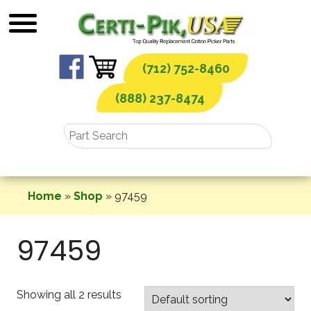
Skip
to
content
(712) 752-8460
(888) 237-8474
Home
»
Shop
»
97459
97459
Showing all 2 results