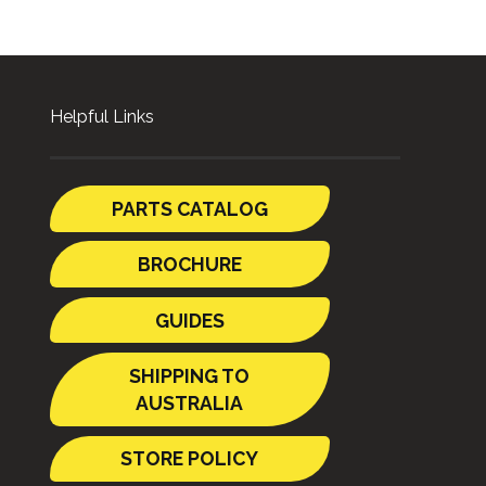
Helpful Links
PARTS CATALOG
BROCHURE
GUIDES
SHIPPING TO
AUSTRALIA
STORE POLICY