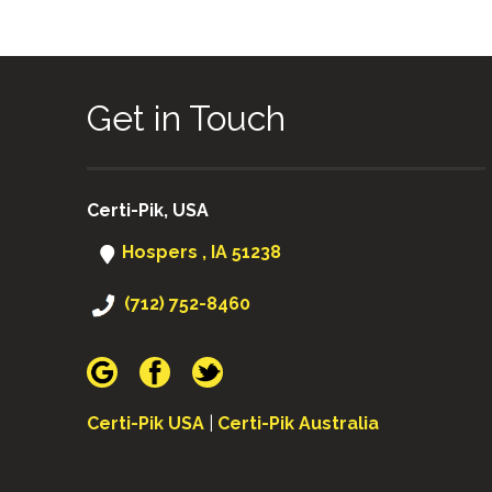
Get in Touch
Certi-Pik, USA
Hospers , IA 51238
(712) 752-8460
Certi-Pik USA
|
Certi-Pik Australia