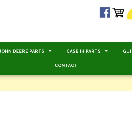
JOHN DEERE PARTS
CASE IH PARTS
GUI
CONTACT