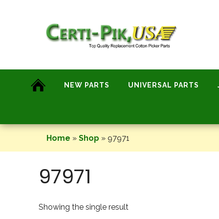
Skip
to
content
NEW PARTS
UNIVERSAL PARTS
Home
»
Shop
»
97971
97971
Showing the single result