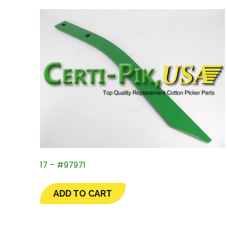
17 – #97971
ADD TO CART