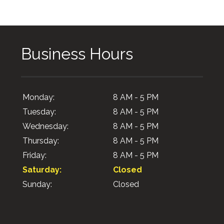
Business Hours
Monday:
8 AM - 5 PM
Tuesday:
8 AM - 5 PM
Wednesday:
8 AM - 5 PM
Thursday:
8 AM - 5 PM
Friday:
8 AM - 5 PM
Saturday:
Closed
Sunday:
Closed