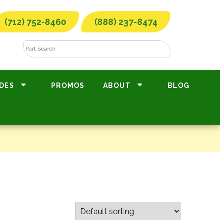
(712) 752-8460
(888) 237-8474
DES
PROMOS
ABOUT
BLOG