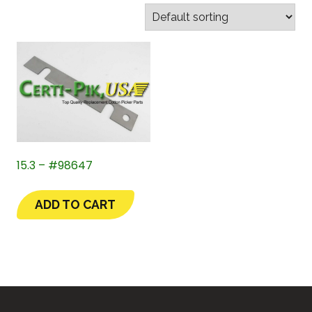
15.3 – #98647
ADD TO CART