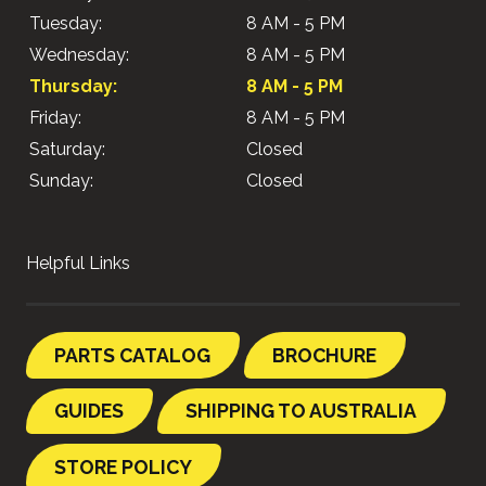
Tuesday:
8 AM - 5 PM
Wednesday:
8 AM - 5 PM
Thursday:
8 AM - 5 PM
Friday:
8 AM - 5 PM
Saturday:
Closed
Sunday:
Closed
Helpful Links
PARTS CATALOG
BROCHURE
GUIDES
SHIPPING TO AUSTRALIA
STORE POLICY