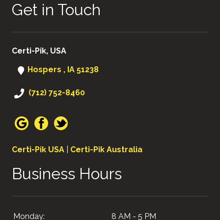
Get in Touch
Certi-Pik, USA
Hospers , IA 51238
(712) 752-8460
Certi-Pik USA
|
Certi-Pik Australia
Business Hours
Monday:
8 AM - 5 PM