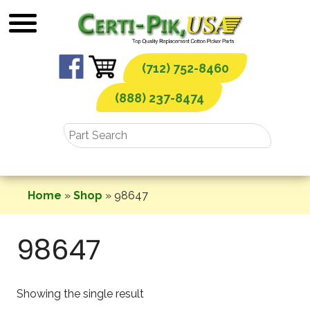
Skip
to
content
(712) 752-8460
(888) 237-8474
Home
»
Shop
»
98647
98647
Showing the single result