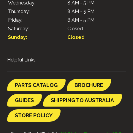
Wednesday:
8 AM - 5 PM
Thursday:
8 AM - 5 PM
Friday:
8 AM - 5 PM
Saturday:
Closed
Sunday:
Closed
Helpful Links
PARTS CATALOG
BROCHURE
GUIDES
SHIPPING TO AUSTRALIA
STORE POLICY