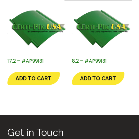
17.2 – #AP99131
8.2 – #AP99131
ADD TO CART
ADD TO CART
Get in Touch