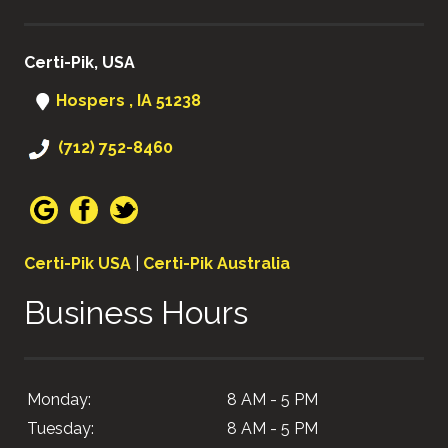
Certi-Pik, USA
Hospers , IA 51238
(712) 752-8460
Certi-Pik USA
|
Certi-Pik Australia
Business Hours
Monday:
8 AM - 5 PM
Tuesday:
8 AM - 5 PM