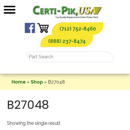
Skip
to
content
(712) 752-8460
(888) 237-8474
Home
»
Shop
»
B27048
B27048
Showing the single result