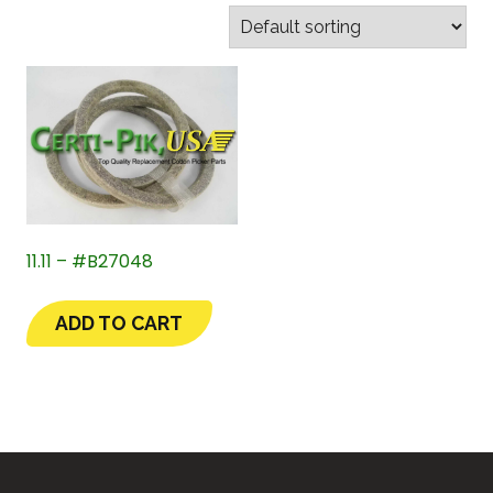
11.11 – #B27048
ADD TO CART