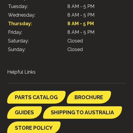
Tuesday:
8 AM - 5 PM
Wednesday:
8 AM - 5 PM
Thursday:
8 AM - 5 PM
Friday:
8 AM - 5 PM
Saturday:
Closed
Sunday:
Closed
Helpful Links
PARTS CATALOG
BROCHURE
GUIDES
SHIPPING TO AUSTRALIA
STORE POLICY