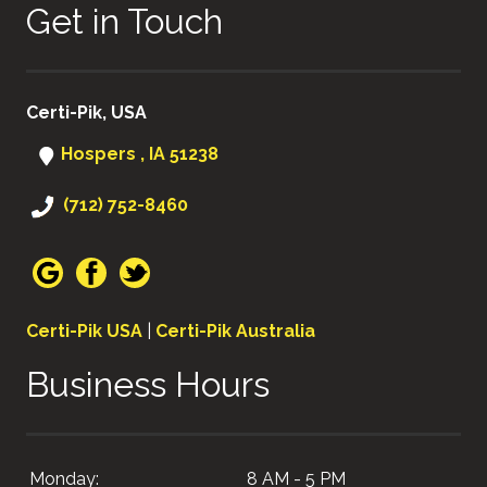
Get in Touch
Certi-Pik, USA
Hospers , IA 51238
(712) 752-8460
Certi-Pik USA
|
Certi-Pik Australia
Business Hours
Monday:
8 AM - 5 PM