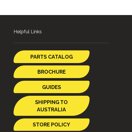
Helpful Links
PARTS CATALOG
BROCHURE
GUIDES
SHIPPING TO
AUSTRALIA
STORE POLICY