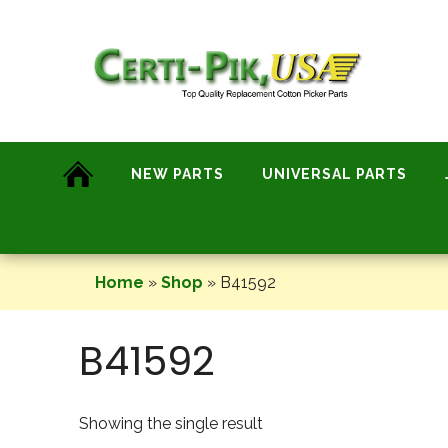
Skip
to
content
NEW PARTS
UNIVERSAL PARTS
Home
»
Shop
»
B41592
B41592
Showing the single result