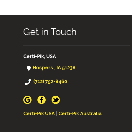
Get in Touch
Certi-Pik, USA
Hospers , IA 51238
(712) 752-8460
Certi-Pik USA
|
Certi-Pik Australia