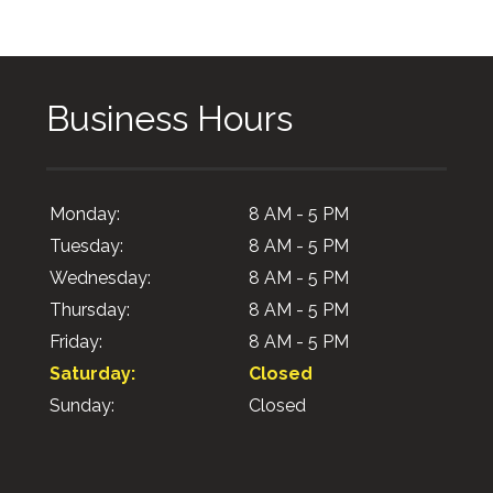
Business Hours
Monday:
8 AM - 5 PM
Tuesday:
8 AM - 5 PM
Wednesday:
8 AM - 5 PM
Thursday:
8 AM - 5 PM
Friday:
8 AM - 5 PM
Saturday:
Closed
Sunday:
Closed