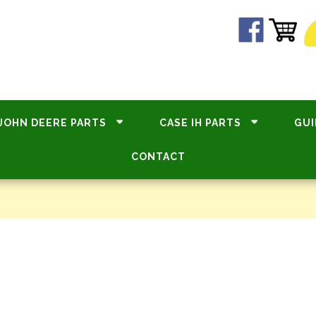
JOHN DEERE PARTS
CASE IH PARTS
GUI
CONTACT