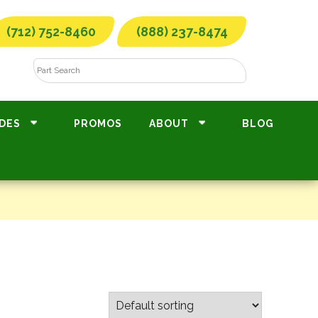
(712) 752-8460
(888) 237-8474
DES
PROMOS
ABOUT
BLOG