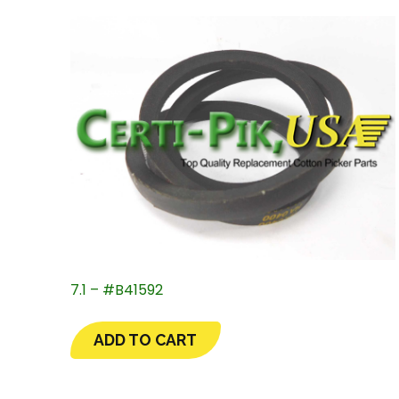
7.1 – #B41592
ADD TO CART