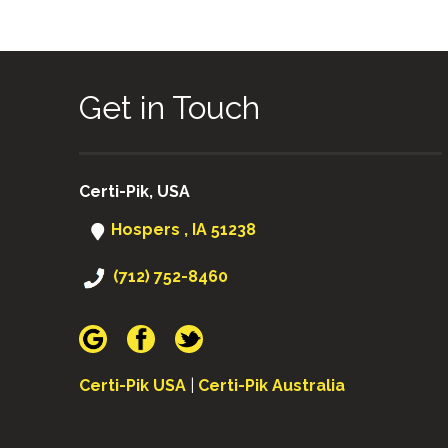
Get in Touch
Certi-Pik, USA
Hospers , IA 51238
(712) 752-8460
Certi-Pik USA
|
Certi-Pik Australia