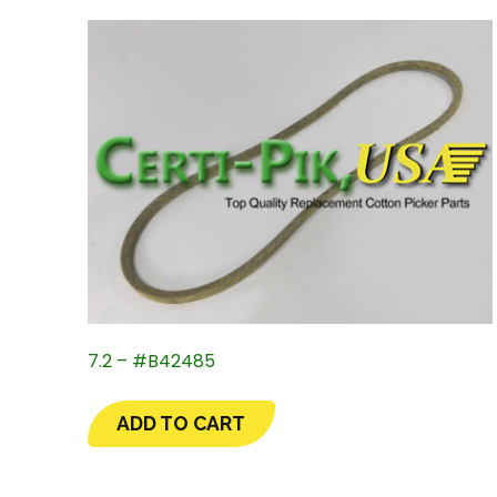
7.2 – #B42485
ADD TO CART