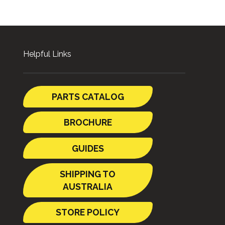
Helpful Links
PARTS CATALOG
BROCHURE
GUIDES
SHIPPING TO
AUSTRALIA
STORE POLICY