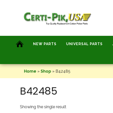
Skip
to
content
NEW PARTS
UNIVERSAL PARTS
Home
»
Shop
»
B42485
B42485
Showing the single result