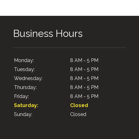
Business Hours
Monday:
8 AM - 5 PM
Tuesday:
8 AM - 5 PM
Wednesday:
8 AM - 5 PM
Thursday:
8 AM - 5 PM
Friday:
8 AM - 5 PM
Saturday:
Closed
Sunday:
Closed