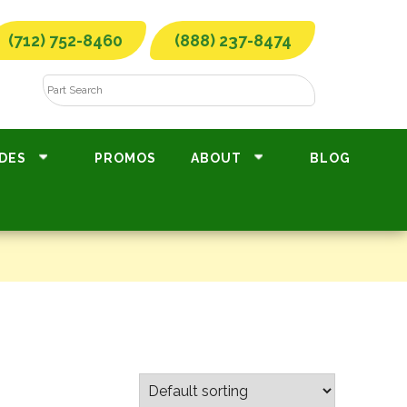
(712) 752-8460
(888) 237-8474
DES
PROMOS
ABOUT
BLOG