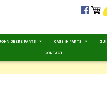
JOHN DEERE PARTS
CASE IH PARTS
GUI
CONTACT