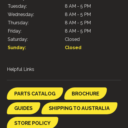
Tuesday:
8 AM - 5 PM
Wednesday:
8 AM - 5 PM
Thursday:
8 AM - 5 PM
Friday:
8 AM - 5 PM
Saturday:
Closed
Sunday:
Closed
Helpful Links
PARTS CATALOG
BROCHURE
GUIDES
SHIPPING TO AUSTRALIA
STORE POLICY