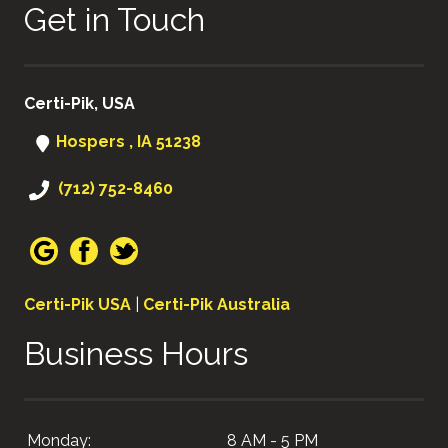
Get in Touch
Certi-Pik, USA
Hospers , IA 51238
(712) 752-8460
Certi-Pik USA
|
Certi-Pik Australia
Business Hours
Monday:
8 AM - 5 PM