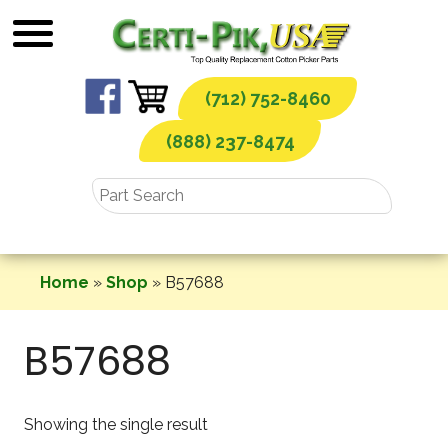
Skip
to
content
(712) 752-8460
(888) 237-8474
Home
»
Shop
»
B57688
B57688
Showing the single result