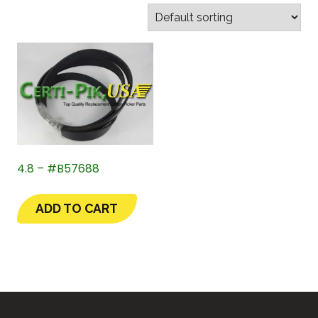
4.8 – #B57688
ADD TO CART