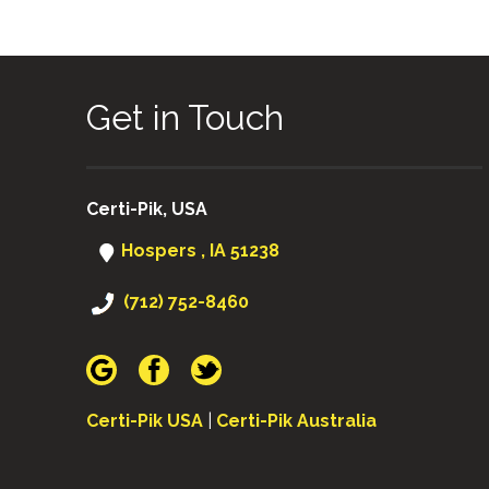
Get in Touch
Certi-Pik, USA
Hospers , IA 51238
(712) 752-8460
Certi-Pik USA
|
Certi-Pik Australia