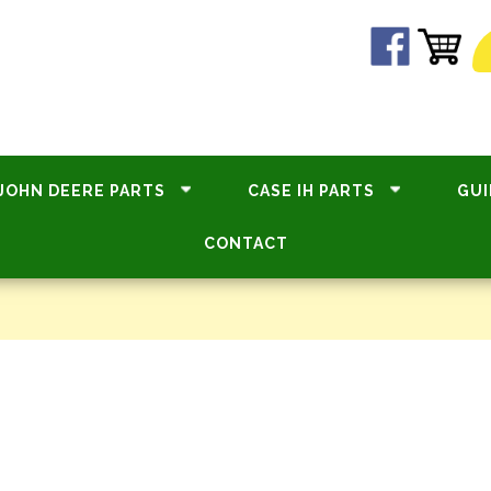
JOHN DEERE PARTS
CASE IH PARTS
GUI
CONTACT