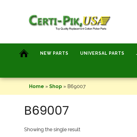
Skip
to
content
NEW PARTS
UNIVERSAL PARTS
Home
»
Shop
»
B69007
B69007
Showing the single result