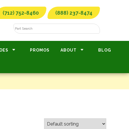
(712) 752-8460
(888) 237-8474
DES
PROMOS
ABOUT
BLOG