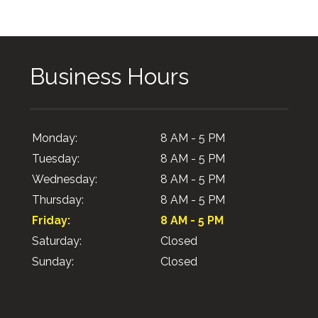
Business Hours
Monday:
8 AM - 5 PM
Tuesday:
8 AM - 5 PM
Wednesday:
8 AM - 5 PM
Thursday:
8 AM - 5 PM
Friday:
8 AM - 5 PM
Saturday:
Closed
Sunday:
Closed