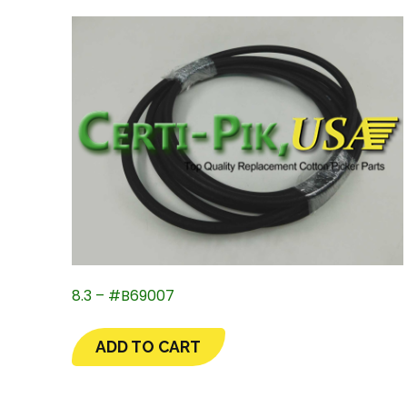
8.3 – #B69007
ADD TO CART