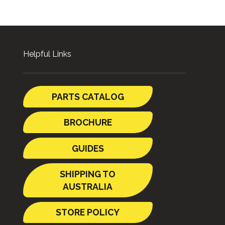
Helpful Links
PARTS CATALOG
BROCHURE
GUIDES
SHIPPING TO
AUSTRALIA
STORE POLICY