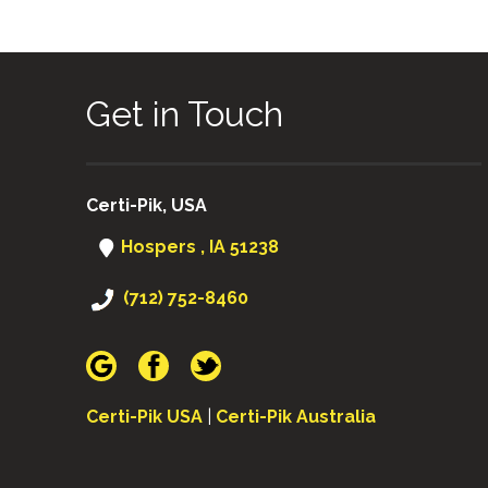
Get in Touch
Certi-Pik, USA
Hospers , IA 51238
(712) 752-8460
Certi-Pik USA
|
Certi-Pik Australia