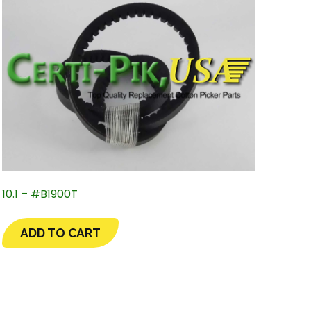
10.1 – #B1900T
ADD TO CART