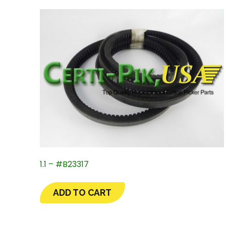
1.1 – #B23317
ADD TO CART