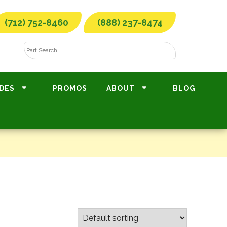
(712) 752-8460
(888) 237-8474
DES
PROMOS
ABOUT
BLOG