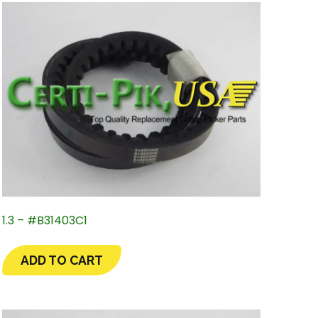
1.3 – #B31403C1
ADD TO CART