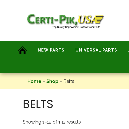
Skip
to
content
NEW PARTS
UNIVERSAL PARTS
Home
»
Shop
»
Belts
BELTS
Showing 1–12 of 132 results