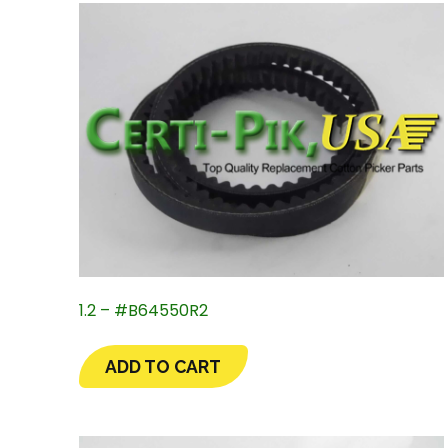
1.2 – #B64550R2
ADD TO CART