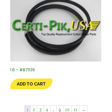
1.6 – #B71135
ADD TO CART
1
2
3
4
…
9
10
11
→