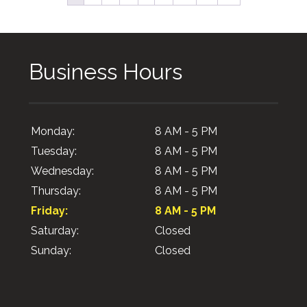
Business Hours
Monday:
8 AM - 5 PM
Tuesday:
8 AM - 5 PM
Wednesday:
8 AM - 5 PM
Thursday:
8 AM - 5 PM
Friday:
8 AM - 5 PM
Saturday:
Closed
Sunday:
Closed