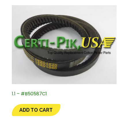
1.1 – #B50587C1
ADD TO CART