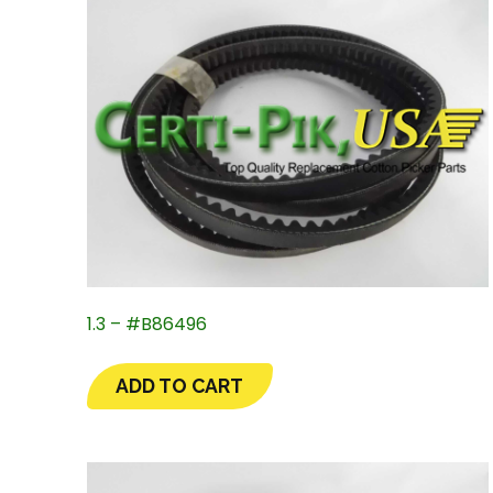
1.3 – #B86496
ADD TO CART