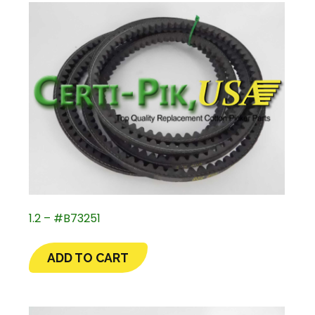
1.2 – #B73251
ADD TO CART