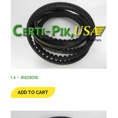
1.4 – #B29018
ADD TO CART