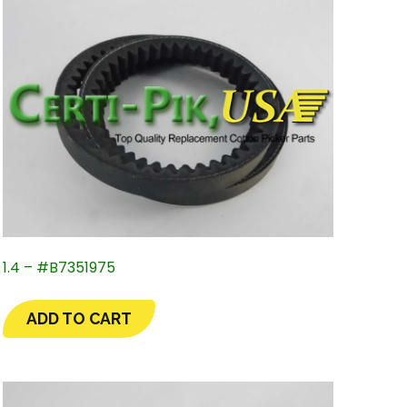
1.4 – #B7351975
ADD TO CART