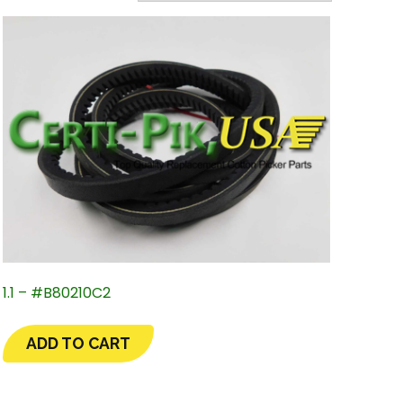
1.1 – #B80210C2
ADD TO CART