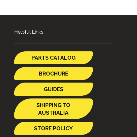
Helpful Links
PARTS CATALOG
BROCHURE
GUIDES
SHIPPING TO
AUSTRALIA
STORE POLICY