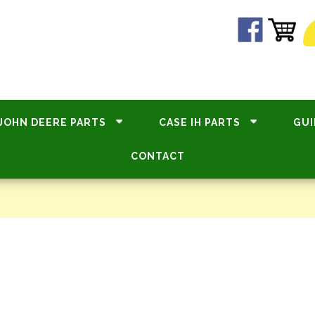
JOHN DEERE PARTS
CASE IH PARTS
GUI
CONTACT