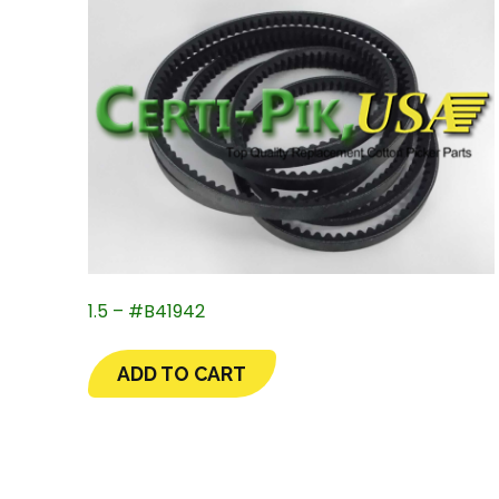
1.5 – #B41942
ADD TO CART