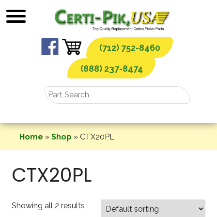
Skip
to
content
(712) 752-8460
(888) 237-8474
Home
»
Shop
»
CTX20PL
CTX20PL
Showing all 2 results