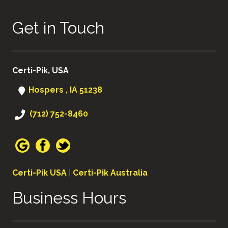
Get in Touch
Certi-Pik, USA
Hospers , IA 51238
(712) 752-8460
Certi-Pik USA
|
Certi-Pik Australia
Business Hours