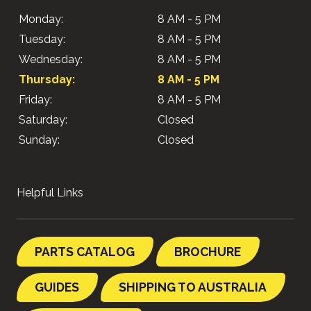
Monday:
8 AM - 5 PM
Tuesday:
8 AM - 5 PM
Wednesday:
8 AM - 5 PM
Thursday:
8 AM - 5 PM
Friday:
8 AM - 5 PM
Saturday:
Closed
Sunday:
Closed
Helpful Links
PARTS CATALOG
BROCHURE
GUIDES
SHIPPING TO AUSTRALIA