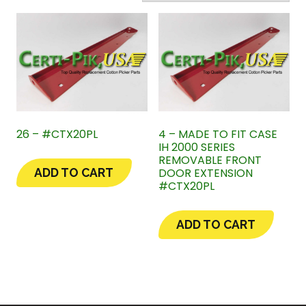
26 – #CTX20PL
4 – MADE TO FIT CASE
IH 2000 SERIES
REMOVABLE FRONT
DOOR EXTENSION
ADD TO CART
#CTX20PL
ADD TO CART