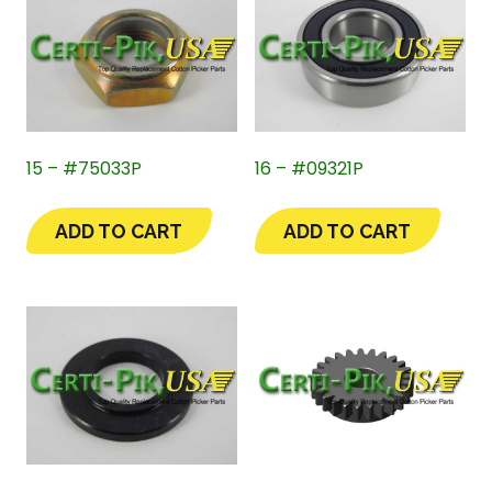
15 – #75033P
16 – #09321P
ADD TO CART
ADD TO CART