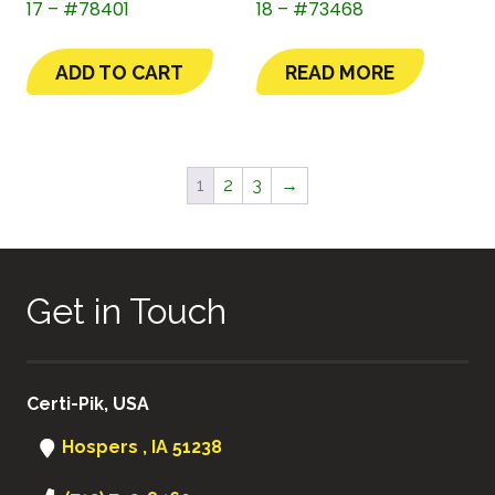
17 – #78401
18 – #73468
ADD TO CART
READ MORE
1
2
3
→
Get in Touch
Certi-Pik, USA
Hospers , IA 51238