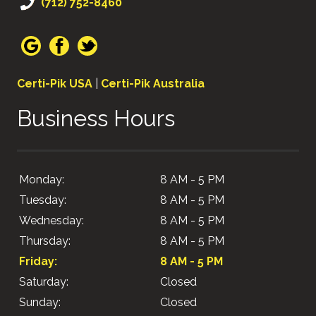
(712) 752-8460
Certi-Pik USA
|
Certi-Pik Australia
Business Hours
Monday:
8 AM - 5 PM
Tuesday:
8 AM - 5 PM
Wednesday:
8 AM - 5 PM
Thursday:
8 AM - 5 PM
Friday:
8 AM - 5 PM
Saturday:
Closed
Sunday:
Closed