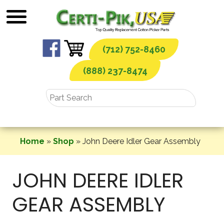
Skip
to
content
(712) 752-8460
(888) 237-8474
Home
»
Shop
»
John Deere Idler Gear Assembly
JOHN DEERE IDLER
GEAR ASSEMBLY