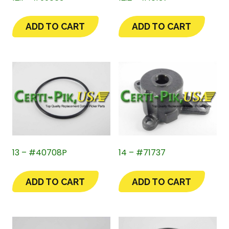
ADD TO CART
ADD TO CART
13 – #40708P
14 – #71737
ADD TO CART
ADD TO CART