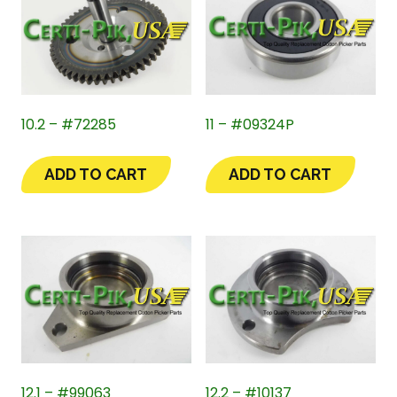
10.2 – #72285
11 – #09324P
ADD TO CART
ADD TO CART
12.1 – #99063
12.2 – #10137