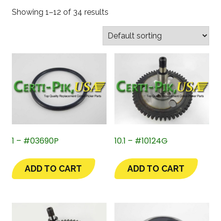
Showing 1–12 of 34 results
1 – #03690P
10.1 – #10124G
ADD TO CART
ADD TO CART