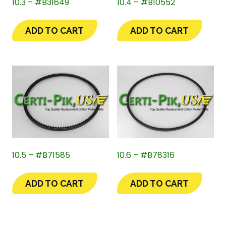
10.3 – #B31649
10.4 – #B10552
ADD TO CART
ADD TO CART
10.5 – #B71585
10.6 – #B78316
ADD TO CART
ADD TO CART