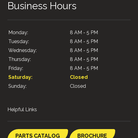
Business Hours
Monday:
8 AM - 5 PM
Tuesday:
8 AM - 5 PM
Wednesday:
8 AM - 5 PM
Thursday:
8 AM - 5 PM
Friday:
8 AM - 5 PM
Saturday:
Closed
Sunday:
Closed
Helpful Links
PARTS CATALOG
BROCHURE