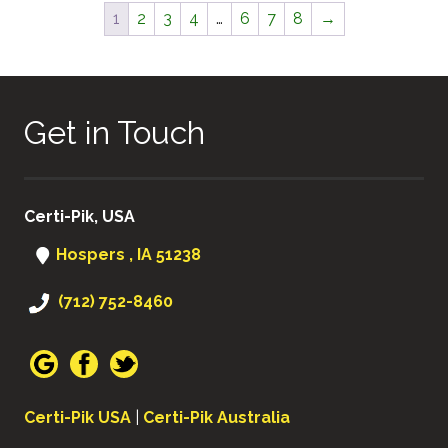
1
2
3
4
…
6
7
8
→
Get in Touch
Certi-Pik, USA
Hospers , IA 51238
(712) 752-8460
Certi-Pik USA
|
Certi-Pik Australia