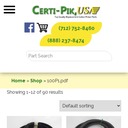
Skip
to
content
(712) 752-8460
(888) 237-8474
Home
»
Shop
»
100P1.pdf
Showing 1–12 of 90 results