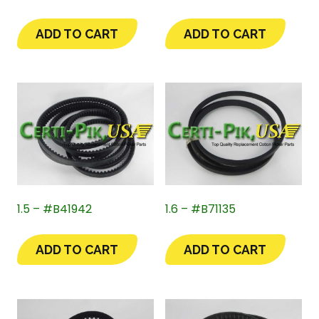
ADD TO CART
ADD TO CART
1.5 – #B41942
1.6 – #B71135
ADD TO CART
ADD TO CART