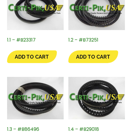
1.1 – #B23317
1.2 – #B73251
ADD TO CART
ADD TO CART
1.3 – #B86496
1.4 – #B29018