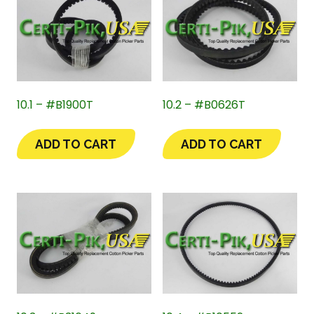
10.1 – #B1900T
10.2 – #B0626T
ADD TO CART
ADD TO CART