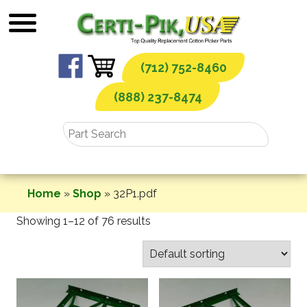
Skip
to
content
(712) 752-8460
(888) 237-8474
Home
»
Shop
»
32P1.pdf
Showing 1–12 of 76 results