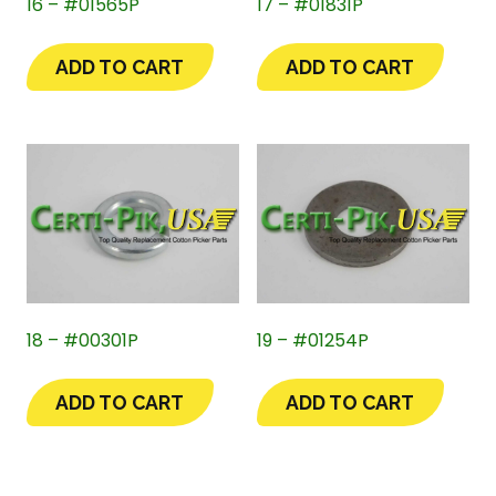
16 – #01565P
17 – #01831P
ADD TO CART
ADD TO CART
18 – #00301P
19 – #01254P
ADD TO CART
ADD TO CART