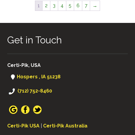
1
2
3
4
5
6
7
→
Get in Touch
Certi-Pik, USA
Hospers , IA 51238
(712) 752-8460
Certi-Pik USA
|
Certi-Pik Australia