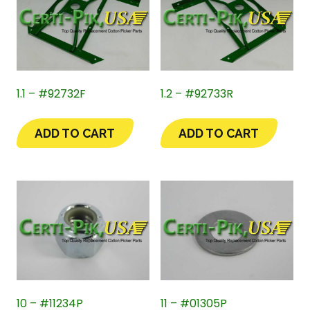
1.1 – #92732F
1.2 – #92733R
ADD TO CART
ADD TO CART
10 – #11234P
11 – #01305P