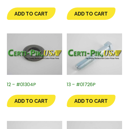
ADD TO CART
ADD TO CART
12 – #01304P
13 – #01726P
ADD TO CART
ADD TO CART