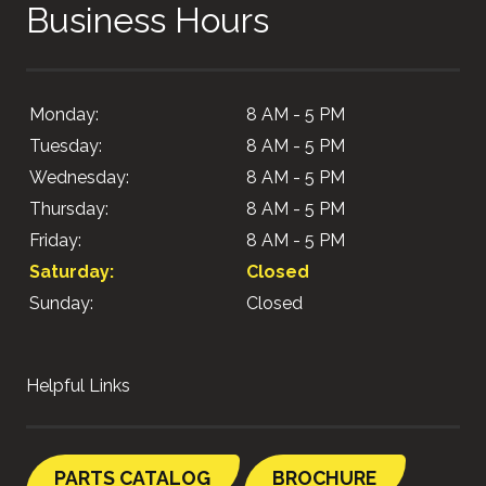
Business Hours
Monday:
8 AM - 5 PM
Tuesday:
8 AM - 5 PM
Wednesday:
8 AM - 5 PM
Thursday:
8 AM - 5 PM
Friday:
8 AM - 5 PM
Saturday:
Closed
Sunday:
Closed
Helpful Links
PARTS CATALOG
BROCHURE