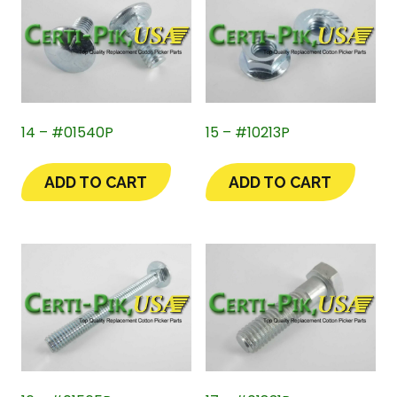
14 – #01540P
15 – #10213P
ADD TO CART
ADD TO CART