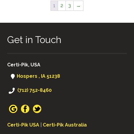
1
2
3
→
Get in Touch
Certi-Pik, USA
Hospers , IA 51238
(712) 752-8460
Certi-Pik USA
|
Certi-Pik Australia