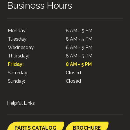
Business Hours
Monday:
8 AM - 5 PM
Tuesday:
8 AM - 5 PM
Wednesday:
8 AM - 5 PM
Thursday:
8 AM - 5 PM
Friday:
8 AM - 5 PM
Saturday:
Closed
Sunday:
Closed
Helpful Links
PARTS CATALOG
BROCHURE