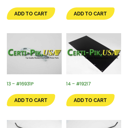
ADD TO CART
ADD TO CART
13 – #16931P
14 – #19217
ADD TO CART
ADD TO CART