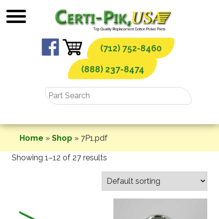
Skip
to
content
(712) 752-8460
(888) 237-8474
Home
»
Shop
»
7P1.pdf
Showing 1–12 of 27 results