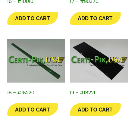
16 – #10010
17 – #90370
ADD TO CART
ADD TO CART
18 – #18220
19 – #18221
ADD TO CART
ADD TO CART