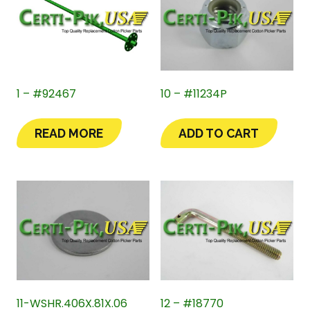
1 – #92467
10 – #11234P
READ MORE
ADD TO CART
11-WSHR.406X.81X.06
12 – #18770