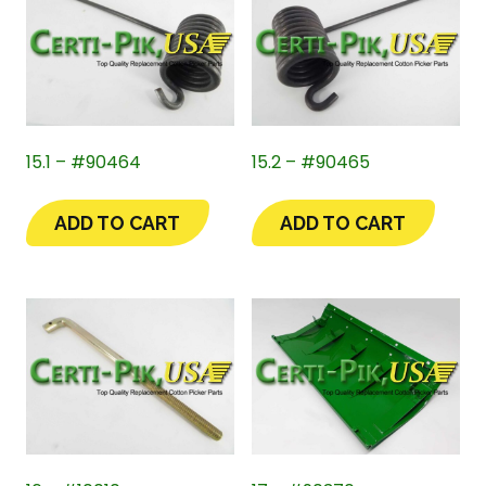
15.1 – #90464
15.2 – #90465
ADD TO CART
ADD TO CART