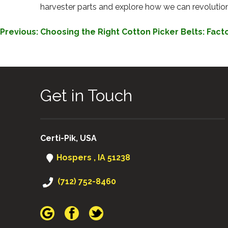
harvester parts and explore how we can revolutioni
POST
Previous:
Choosing the Right Cotton Picker Belts: Fact
NAVIGATION
Get in Touch
Certi-Pik, USA
Hospers , IA 51238
(712) 752-8460