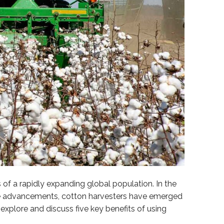
f a rapidly expanding global population. In the
ese advancements, cotton harvesters have emerged
explore and discuss five key benefits of using