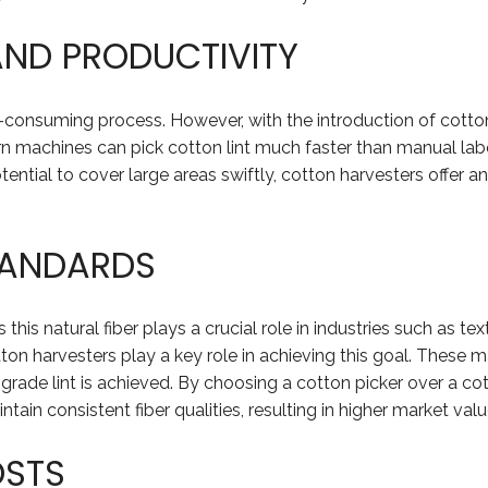
AND PRODUCTIVITY
-consuming process. However, with the introduction of cotton 
n machines can pick cotton lint much faster than manual labo
tential to cover large areas swiftly, cotton harvesters offer 
TANDARDS
 this natural fiber plays a crucial role in industries such as t
ton harvesters play a key role in achieving this goal. These m
-grade lint is achieved. By choosing a cotton picker over a c
tain consistent fiber qualities, resulting in higher market val
OSTS