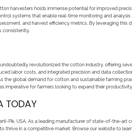
tton harvesters holds immense potential for improved precis
rol systems that enable real-time monitoring and analysis o
 assessment, and harvest efficiency metrics. By leveraging thi
 consistently.
s undoubtedly revolutionized the cotton industry, offering sev
duced labor costs, and integrated precision and data collectio
As the global demand for cotton and sustainable farming pra
imperative for farmers looking to expand their productivity a
SA TODAY
erti-Pik, USA. As a leading manufacturer of state-of-the-art c
 thrive in a competitive market. Browse our website to lear