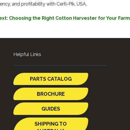
cy, and profitability with Certi-Pik, USA.
ext:
Choosing the Right Cotton Harvester for Your Farm
Helpful Links
PARTS CATALOG
BROCHURE
GUIDES
SHIPPING TO