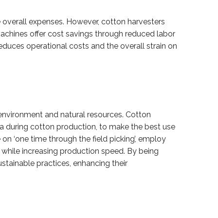
he overall expenses. However, cotton harvesters
machines offer cost savings through reduced labor
educes operational costs and the overall strain on
 environment and natural resources. Cotton
data during cotton production, to make the best use
on ‘one time through the field picking’, employ
s while increasing production speed. By being
tainable practices, enhancing their