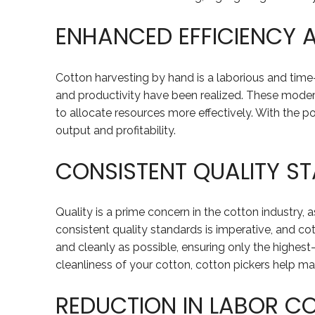
ENHANCED EFFICIENCY 
Cotton harvesting by hand is a laborious and time
and productivity have been realized. These moder
to allocate resources more effectively. With the po
output and profitability.
CONSISTENT QUALITY S
Quality is a prime concern in the cotton industry, as
consistent quality standards is imperative, and cot
and cleanly as possible, ensuring only the highest
cleanliness of your cotton, cotton pickers help main
REDUCTION IN LABOR C