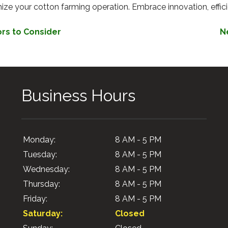
ze your cotton farming operation. Embrace innovation, efficien
ors to Consider
N
Business Hours
Monday:
8 AM - 5 PM
Tuesday:
8 AM - 5 PM
Wednesday:
8 AM - 5 PM
Thursday:
8 AM - 5 PM
Friday:
8 AM - 5 PM
Saturday:
Closed