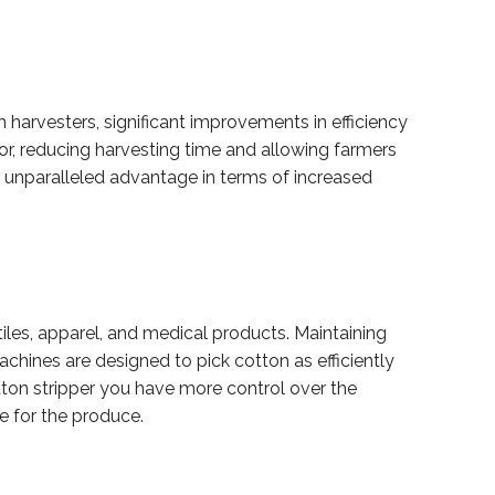
harvesters, significant improvements in efficiency
r, reducing harvesting time and allowing farmers
an unparalleled advantage in terms of increased
extiles, apparel, and medical products. Maintaining
achines are designed to pick cotton as efficiently
otton stripper you have more control over the
ue for the produce.