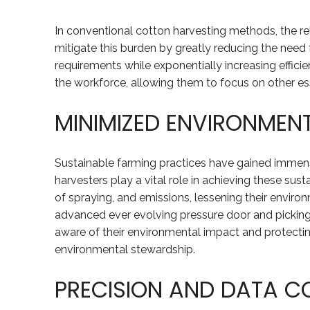
In conventional cotton harvesting methods, the rel
mitigate this burden by greatly reducing the need
requirements while exponentially increasing effici
the workforce, allowing them to focus on other esse
MINIMIZED ENVIRONMEN
Sustainable farming practices have gained immense
harvesters play a vital role in achieving these sus
of spraying, and emissions, lessening their enviro
advanced ever evolving pressure door and picking u
aware of their environmental impact and protecti
environmental stewardship.
PRECISION AND DATA C