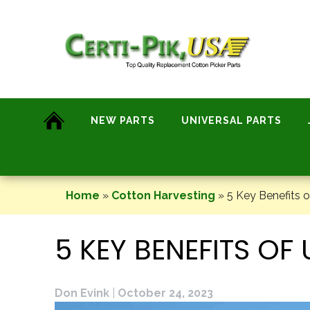
Skip
to
content
NEW PARTS
UNIVERSAL PARTS
Home
»
Cotton Harvesting
»
5 Key Benefits o
5 KEY BENEFITS O
Don Evink
|
October 24, 2023