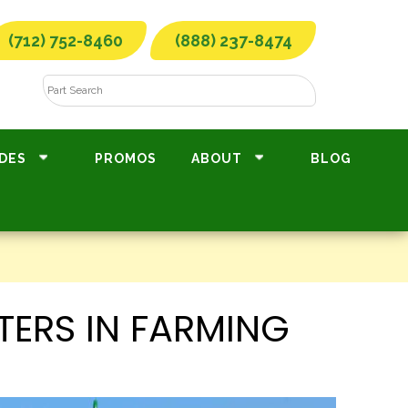
(712) 752-8460
(888) 237-8474
DES
PROMOS
ABOUT
BLOG
TERS IN FARMING