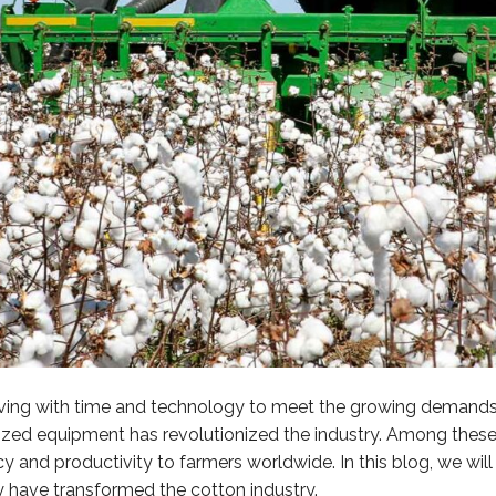
lving with time and technology to meet the growing demands o
anized equipment has revolutionized the industry. Among th
 and productivity to farmers worldwide. In this blog, we will 
y have transformed the cotton industry.