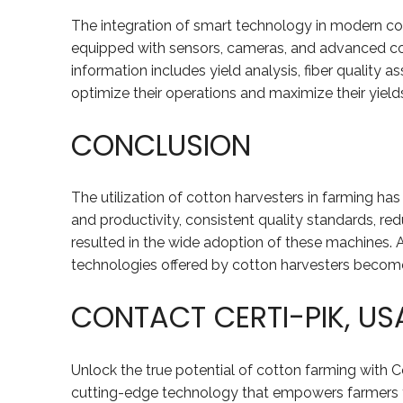
The integration of smart technology in modern co
equipped with sensors, cameras, and advanced cont
information includes yield analysis, fiber quality
optimize their operations and maximize their yields
CONCLUSION
The utilization of cotton harvesters in farming ha
and productivity, consistent quality standards, re
resulted in the wide adoption of these machines. 
technologies offered by cotton harvesters becomes 
CONTACT CERTI-PIK, U
Unlock the true potential of cotton farming with C
cutting-edge technology that empowers farmers to