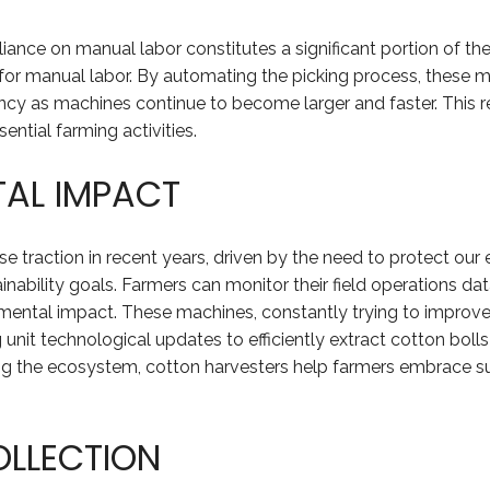
iance on manual labor constitutes a significant portion of t
 for manual labor. By automating the picking process, these 
ency as machines continue to become larger and faster. This r
ntial farming activities.
TAL IMPACT
 traction in recent years, driven by the need to protect our
tainability goals. Farmers can monitor their field operations 
nmental impact. These machines, constantly trying to improve 
nit technological updates to efficiently extract cotton boll
ng the ecosystem, cotton harvesters help farmers embrace sus
OLLECTION