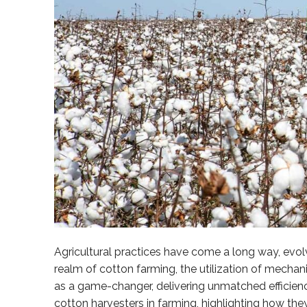
Agricultural practices have come a long way, evo
realm of cotton farming, the utilization of mech
as a game-changer, delivering unmatched efficiency
cotton harvesters in farming, highlighting how the