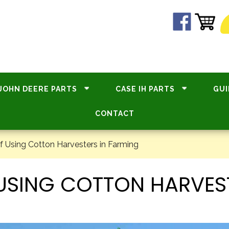
JOHN DEERE PARTS
CASE IH PARTS
GUI
CONTACT
f Using Cotton Harvesters in Farming
F USING COTTON HARVES