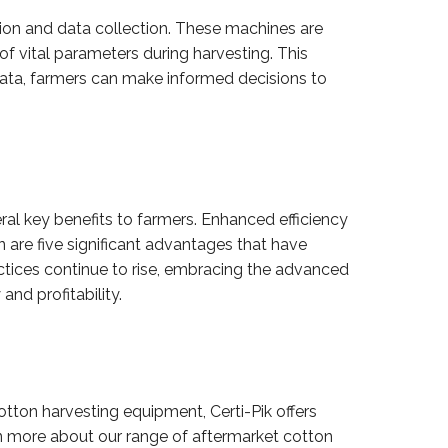
ion and data collection. These machines are
f vital parameters during harvesting. This
s data, farmers can make informed decisions to
eral key benefits to farmers. Enhanced efficiency
n are five significant advantages that have
ctices continue to rise, embracing the advanced
nd profitability.
otton harvesting equipment, Certi-Pik offers
n more about our range of aftermarket cotton