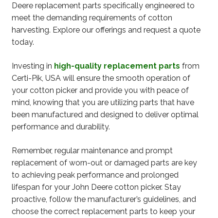
Deere replacement parts specifically engineered to
meet the demanding requirements of cotton
harvesting. Explore our offerings and request a quote
today.
Investing in
high-quality replacement parts
from
Certi-Pik, USA will ensure the smooth operation of
your cotton picker and provide you with peace of
mind, knowing that you are utilizing parts that have
been manufactured and designed to deliver optimal
performance and durability.
Remember, regular maintenance and prompt
replacement of worn-out or damaged parts are key
to achieving peak performance and prolonged
lifespan for your John Deere cotton picker. Stay
proactive, follow the manufacturer’s guidelines, and
choose the correct replacement parts to keep your