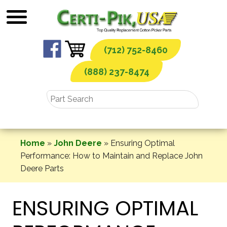
Skip
to
content
(712) 752-8460
(888) 237-8474
Home
»
John Deere
»
Ensuring Optimal
Performance: How to Maintain and Replace John
Deere Parts
ENSURING OPTIMAL