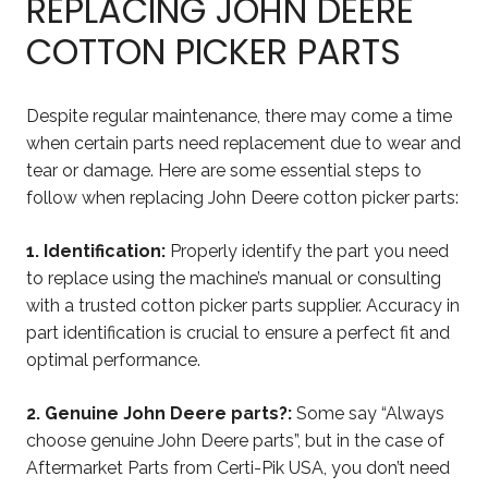
REPLACING JOHN DEERE
COTTON PICKER PARTS
Despite regular maintenance, there may come a time
when certain parts need replacement due to wear and
tear or damage. Here are some essential steps to
follow when replacing John Deere cotton picker parts:
1. Identification:
Properly identify the part you need
to replace using the machine’s manual or consulting
with a trusted cotton picker parts supplier. Accuracy in
part identification is crucial to ensure a perfect fit and
optimal performance.
2. Genuine John Deere parts?:
Some say “Always
choose genuine John Deere parts”, but in the case of
Aftermarket Parts from Certi-Pik USA, you don’t need