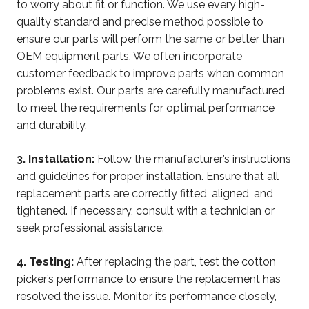
to worry about fit or function. We use every high-
quality standard and precise method possible to
ensure our parts will perform the same or better than
OEM equipment parts. We often incorporate
customer feedback to improve parts when common
problems exist. Our parts are carefully manufactured
to meet the requirements for optimal performance
and durability.
3. Installation:
Follow the manufacturer’s instructions
and guidelines for proper installation. Ensure that all
replacement parts are correctly fitted, aligned, and
tightened. If necessary, consult with a technician or
seek professional assistance.
4. Testing:
After replacing the part, test the cotton
picker’s performance to ensure the replacement has
resolved the issue. Monitor its performance closely,