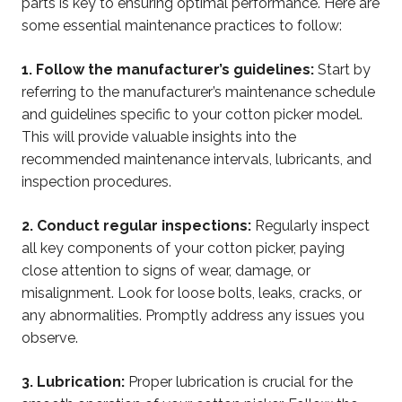
parts is key to ensuring optimal performance. Here are
some essential maintenance practices to follow:
1. Follow the manufacturer’s guidelines:
Start by
referring to the manufacturer’s maintenance schedule
and guidelines specific to your cotton picker model.
This will provide valuable insights into the
recommended maintenance intervals, lubricants, and
inspection procedures.
2. Conduct regular inspections:
Regularly inspect
all key components of your cotton picker, paying
close attention to signs of wear, damage, or
misalignment. Look for loose bolts, leaks, cracks, or
any abnormalities. Promptly address any issues you
observe.
3. Lubrication:
Proper lubrication is crucial for the