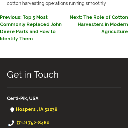
cotton harvesting operations running smoothly.
POST
Previous:
Top 5 Most
Next:
The Role of Cotton
Commonly Replaced John
Harvesters in Modern
NAVIGATION
Deere Parts and How to
Agriculture
Identify Them
Get in Touch
Certi-Pik, USA
Hospers , IA 51238
(712) 752-8460