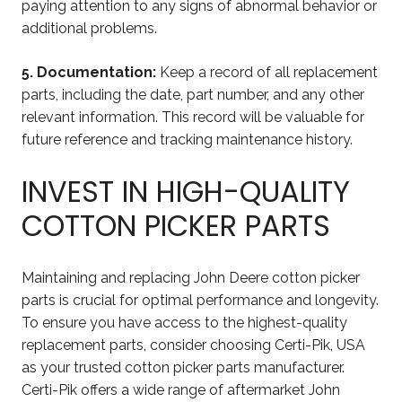
paying attention to any signs of abnormal behavior or
additional problems.
5. Documentation:
Keep a record of all replacement
parts, including the date, part number, and any other
relevant information. This record will be valuable for
future reference and tracking maintenance history.
INVEST IN HIGH-QUALITY
COTTON PICKER PARTS
Maintaining and replacing John Deere cotton picker
parts is crucial for optimal performance and longevity.
To ensure you have access to the highest-quality
replacement parts, consider choosing Certi-Pik, USA
as your trusted cotton picker parts manufacturer.
Certi-Pik offers a wide range of aftermarket John