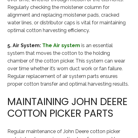
Regularly checking the moistener column for
alignment and replacing moistener pads, cracked
water lines, or distributor caps is vital for maintaining
optimal cotton harvesting efficiency.
5. Air System:
The Air system
is an essential
system that moves the cotton to the holding
chamber of the cotton picker. This system can wear
over time whether it’s worn duct work or fan failure.
Regular replacement of air system parts ensures
proper cotton transfer and optimal harvesting results.
MAINTAINING JOHN DEERE
COTTON PICKER PARTS
Regular maintenance of John Deere cotton picker