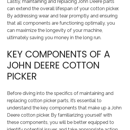
Lastly, maintaining and replacing John Deere parts
can extend the overall lifespan of your cotton picker.
By addressing wear and tear promptly and ensuring
that all components are functioning optimally, you
can maximize the longevity of your machine,
ultimately saving you money in the long run.
KEY COMPONENTS OF A
JOHN DEERE COTTON
PICKER
Before diving into the specifics of maintaining and
replacing cotton picker parts, it’s essential to
understand the key components that make up a John
Deere cotton picker. By familiarizing yourself with
these components, you will be better equipped to
identify potential issues and take appropriate action.