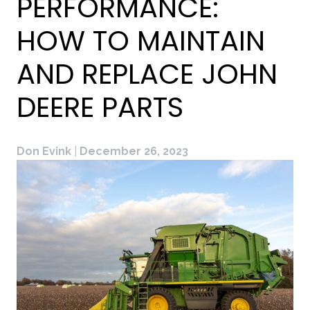
PERFORMANCE:
HOW TO MAINTAIN
AND REPLACE JOHN
DEERE PARTS
Don Evink
|
December 26, 2023