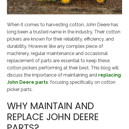
When it comes to harvesting cotton, John Deere has
long been a trusted name in the industry. Their cotton
pickers are known for their reliability, efficiency, and
durability. However, like any complex piece of
machinery, regular maintenance and occasional
replacement of parts are essential to keep these
cotton pickers performing at their best. This blog will
discuss the importance of maintaining and
replacing
John Deere parts
, focusing specifically on cotton
picker parts.
WHY MAINTAIN AND
REPLACE JOHN DEERE
PARTS?