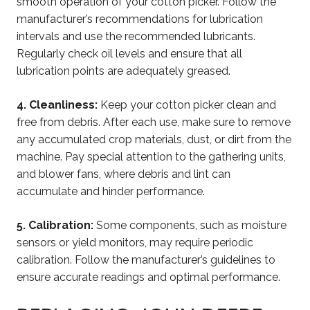
smooth operation of your cotton picker. Follow the
manufacturer’s recommendations for lubrication
intervals and use the recommended lubricants.
Regularly check oil levels and ensure that all
lubrication points are adequately greased.
4.
Cleanliness:
Keep your cotton picker clean and
free from debris. After each use, make sure to remove
any accumulated crop materials, dust, or dirt from the
machine. Pay special attention to the gathering units,
and blower fans, where debris and lint can
accumulate and hinder performance.
5. Calibration:
Some components, such as moisture
sensors or yield monitors, may require periodic
calibration. Follow the manufacturer’s guidelines to
ensure accurate readings and optimal performance.