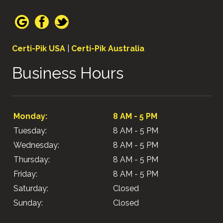
Certi-Pik USA
|
Certi-Pik Australia
Business Hours
Monday:
8 AM - 5 PM
Tuesday:
8 AM - 5 PM
Wednesday:
8 AM - 5 PM
Thursday:
8 AM - 5 PM
Friday:
8 AM - 5 PM
Saturday:
Closed
Sunday:
Closed