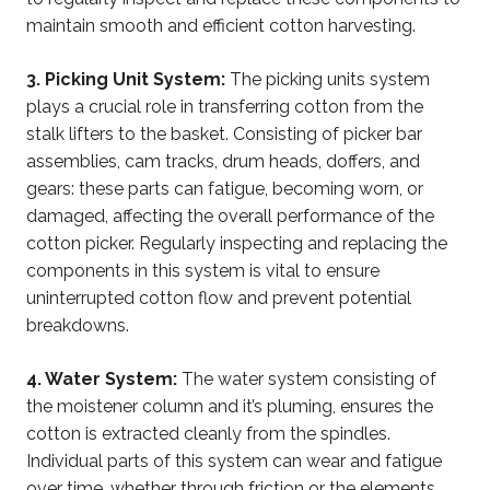
maintain smooth and efficient cotton harvesting.
3. Picking Unit System:
The picking units system
plays a crucial role in transferring cotton from the
stalk lifters to the basket. Consisting of picker bar
assemblies, cam tracks, drum heads, doffers, and
gears: these parts can fatigue, becoming worn, or
damaged, affecting the overall performance of the
cotton picker. Regularly inspecting and replacing the
components in this system is vital to ensure
uninterrupted cotton flow and prevent potential
breakdowns.
4. Water System:
The water system consisting of
the moistener column and it’s pluming, ensures the
cotton is extracted cleanly from the spindles.
Individual parts of this system can wear and fatigue
over time, whether through friction or the elements.