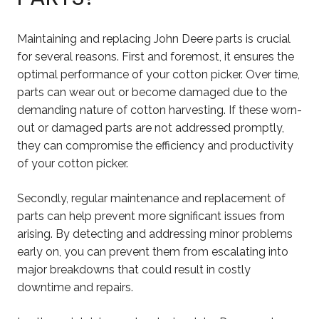
Maintaining and replacing John Deere parts is crucial
for several reasons. First and foremost, it ensures the
optimal performance of your cotton picker. Over time,
parts can wear out or become damaged due to the
demanding nature of cotton harvesting. If these worn-
out or damaged parts are not addressed promptly,
they can compromise the efficiency and productivity
of your cotton picker.
Secondly, regular maintenance and replacement of
parts can help prevent more significant issues from
arising. By detecting and addressing minor problems
early on, you can prevent them from escalating into
major breakdowns that could result in costly
downtime and repairs.