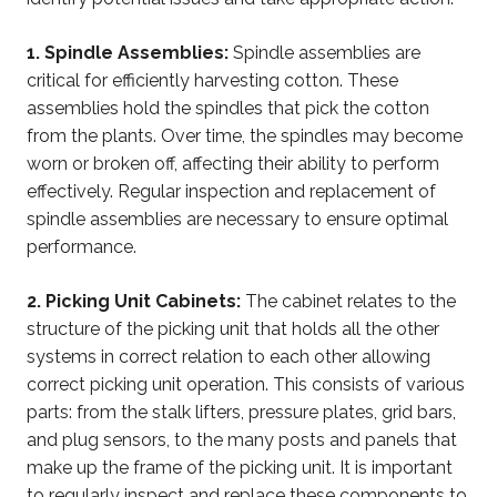
1. Spindle Assemblies:
Spindle assemblies are
critical for efficiently harvesting cotton. These
assemblies hold the spindles that pick the cotton
from the plants. Over time, the spindles may become
worn or broken off, affecting their ability to perform
effectively. Regular inspection and replacement of
spindle assemblies are necessary to ensure optimal
performance.
2. Picking Unit Cabinets:
The cabinet relates to the
structure of the picking unit that holds all the other
systems in correct relation to each other allowing
correct picking unit operation. This consists of various
parts: from the stalk lifters, pressure plates, grid bars,
and plug sensors, to the many posts and panels that
make up the frame of the picking unit. It is important
to regularly inspect and replace these components to