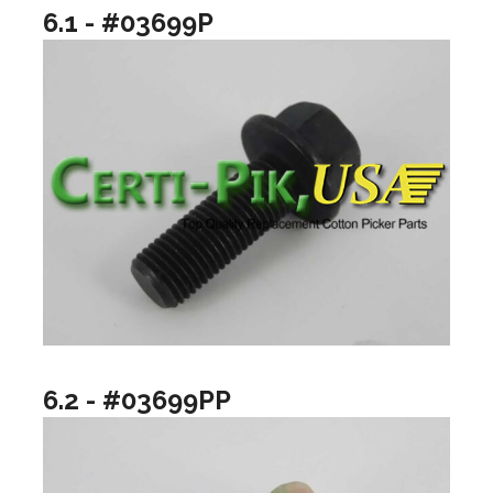
6.1 - #03699P
6.2 - #03699PP