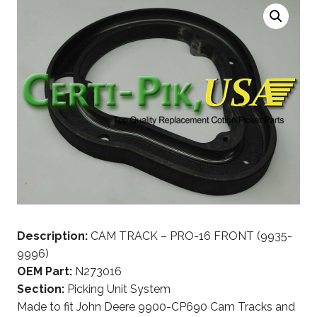
Description:
CAM TRACK – PRO-16 FRONT (9935-
9996)
OEM Part:
N273016
Section:
Picking Unit System
Made to fit John Deere 9900-CP690 Cam Tracks and