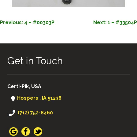
POST
Previous:
4 – #00303P
Next:
1 – #33504P
NAVIGATION
Get in Touch
Certi-Pik, USA
Hospers , IA 51238
(712) 752-8460