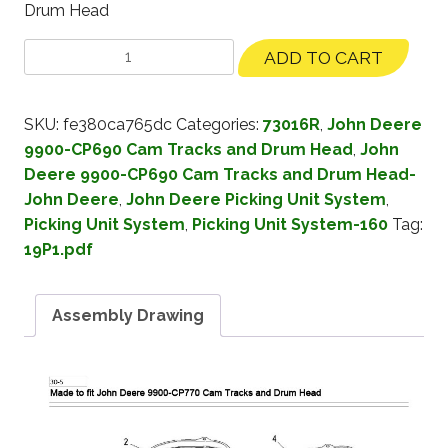
Drum Head
ADD TO CART
SKU:
fe380ca765dc
Categories:
73016R
,
John Deere
9900-CP690 Cam Tracks and Drum Head
,
John
Deere 9900-CP690 Cam Tracks and Drum Head-
John Deere
,
John Deere Picking Unit System
,
Picking Unit System
,
Picking Unit System-160
Tag:
19P1.pdf
Assembly Drawing