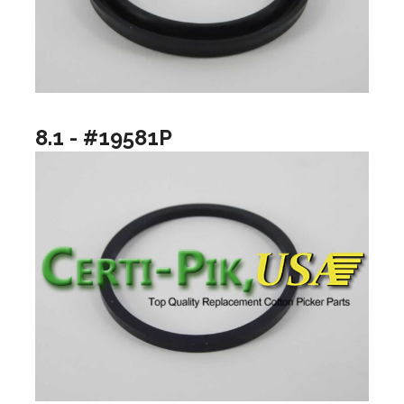
8.1 - #19581P