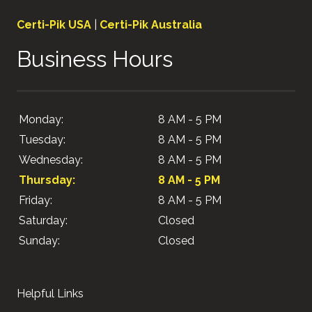
Certi-Pik USA
|
Certi-Pik Australia
Business Hours
Monday:
8 AM - 5 PM
Tuesday:
8 AM - 5 PM
Wednesday:
8 AM - 5 PM
Thursday:
8 AM - 5 PM
Friday:
8 AM - 5 PM
Saturday:
Closed
Sunday:
Closed
Helpful Links