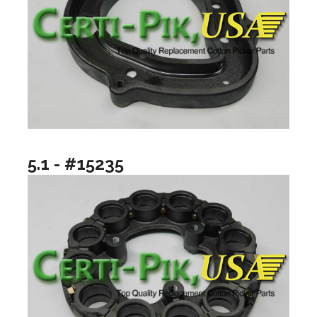
5.1 - #15235