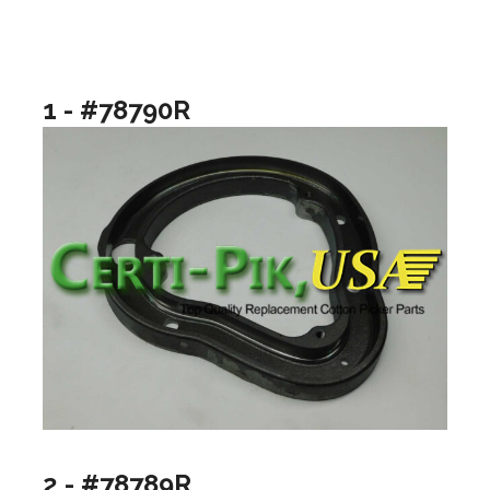
1 - #78790R
2 - #78789R