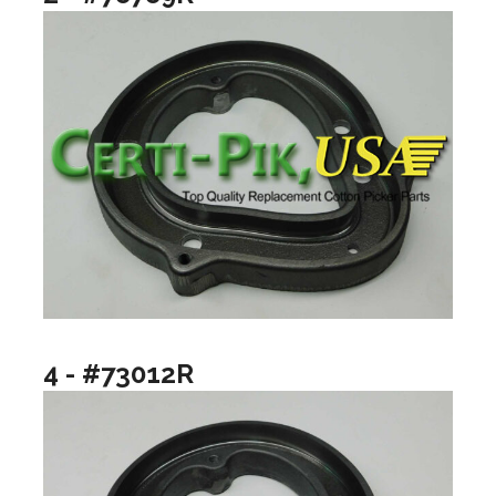
4 - #73012R