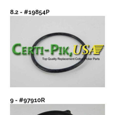
8.2 - #19854P
9 - #97910R