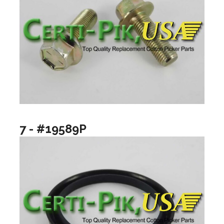
7 - #19589P