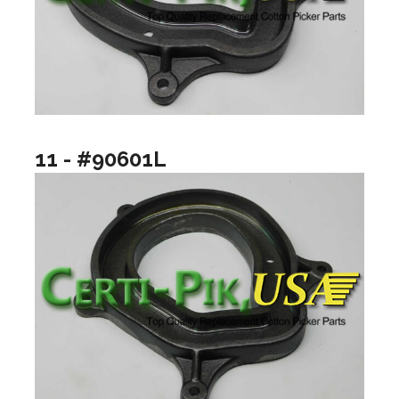
11 - #90601L