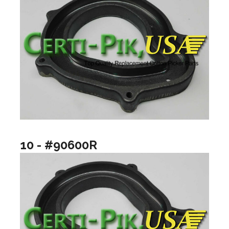
10 - #90600R