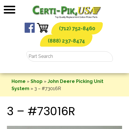
Skip
to
content
(712) 752-8460
(888) 237-8474
Home
»
Shop
»
John Deere Picking Unit
System
»
3 – #73016R
3 – #73016R