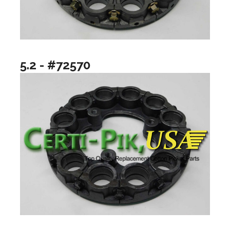
5.2 - #72570