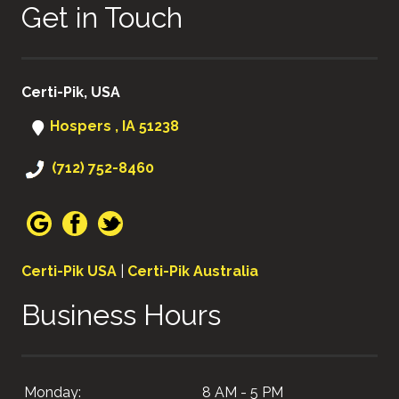
Get in Touch
Certi-Pik, USA
Hospers , IA 51238
(712) 752-8460
Certi-Pik USA
|
Certi-Pik Australia
Business Hours
Monday:
8 AM - 5 PM