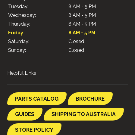
Tuesday:
8 AM - 5 PM
Wednesday:
8 AM - 5 PM
Thursday:
8 AM - 5 PM
Friday:
8 AM - 5 PM
Saturday:
Closed
Sunday:
Closed
Helpful Links
PARTS CATALOG
BROCHURE
GUIDES
SHIPPING TO AUSTRALIA
STORE POLICY