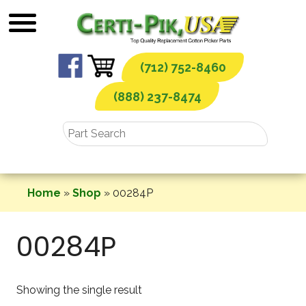
Skip
to
content
(712) 752-8460
(888) 237-8474
Home
»
Shop
»
00284P
00284P
Showing the single result