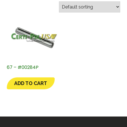
67 – #00284P
ADD TO CART