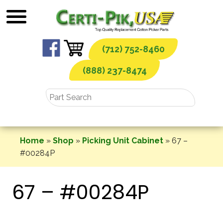
Skip
to
content
(712) 752-8460
(888) 237-8474
Home
»
Shop
»
Picking Unit Cabinet
»
67 –
#00284P
67 – #00284P