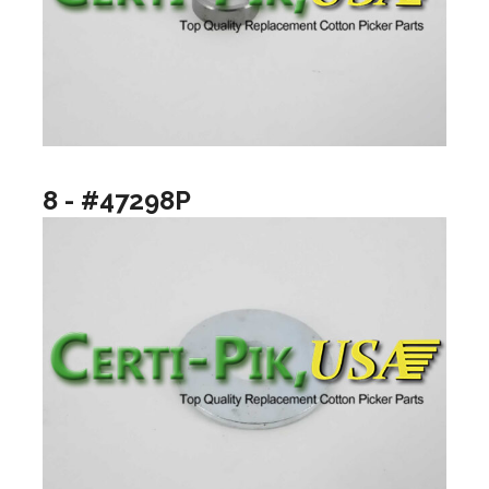
8 - #47298P