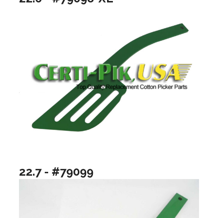
22.7 - #79099