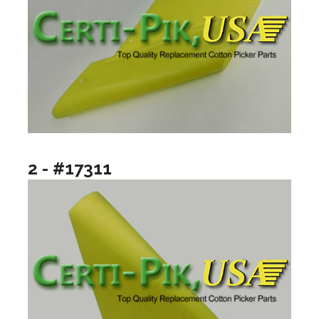
2 - #17311