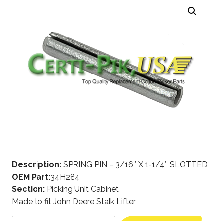
Description:
SPRING PIN – 3/16″ X 1-1/4″ SLOTTED
OEM Part:
34H284
Section:
Picking Unit Cabinet
Made to fit John Deere Stalk Lifter