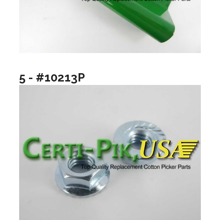
5 - #10213P