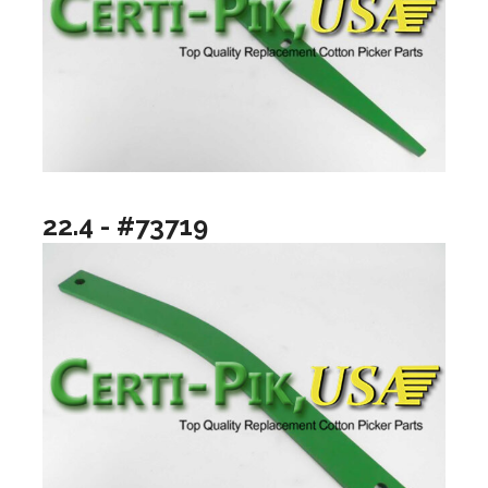
22.4 - #73719