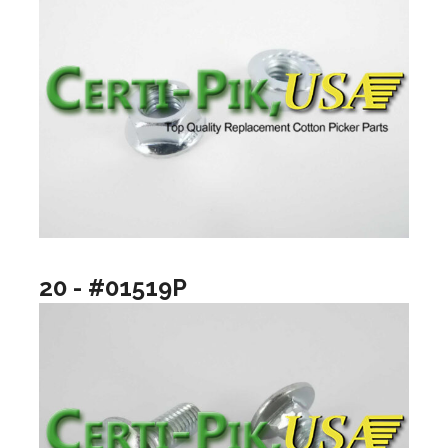
20 - #01519P