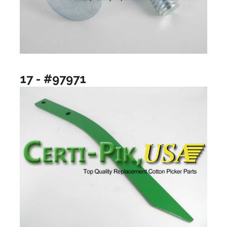
17 - #97971