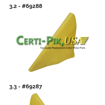
3.2 - #69288
3.3 - #69287