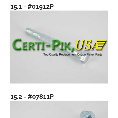
15.1 - #01912P
15.2 - #07811P