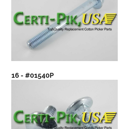
16 - #01540P