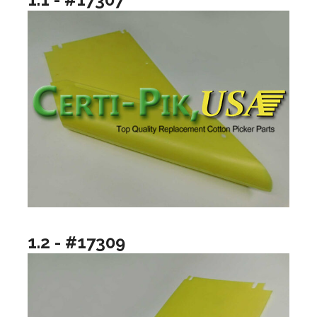
1.2 - #17309