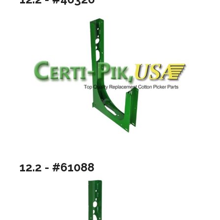
12.2 - #61088