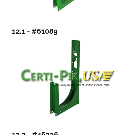
12.1 - #61089
12.2 - #46326