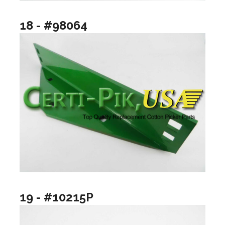
18 - #98064
19 - #10215P