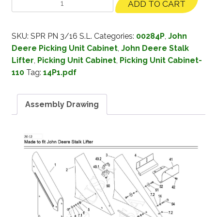
ADD TO CART
SKU:
SPR PN 3/16 S.L.
Categories:
00284P
,
John
Deere Picking Unit Cabinet
,
John Deere Stalk
Lifter
,
Picking Unit Cabinet
,
Picking Unit Cabinet-
110
Tag:
14P1.pdf
Assembly Drawing