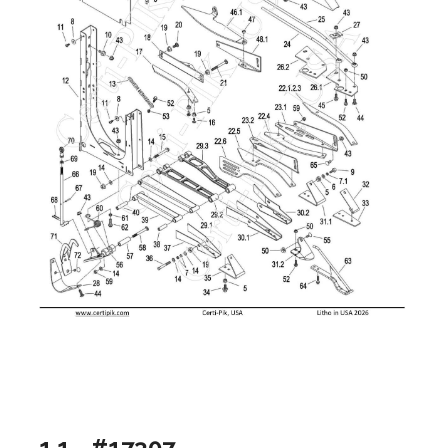
1.1 - #17307