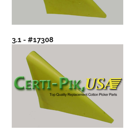
3.1 - #17308