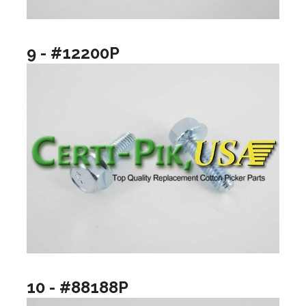
9 - #12200P
10 - #88188P