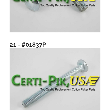
21 - #01837P