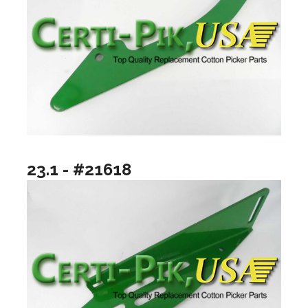
23.1 - #21618