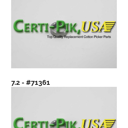
7.2 - #71361