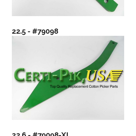
22.5 - #79098
22.6 - #79098-XL