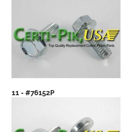
11 - #76152P