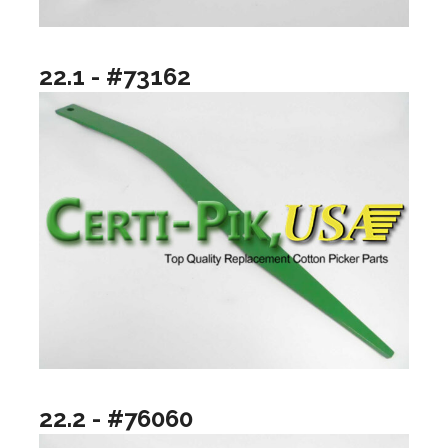
22.1 - #73162
22.2 - #76060