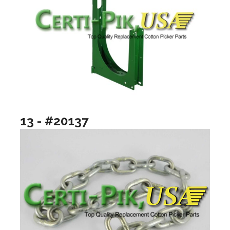
13 - #20137