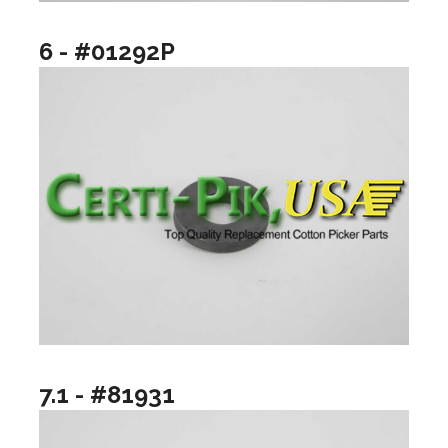
6 - #01292P
7.1 - #81931