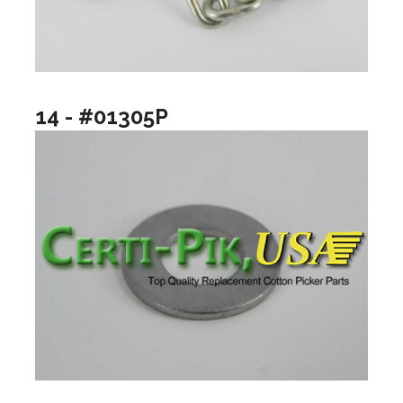
14 - #01305P