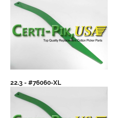
22.3 - #76060-XL