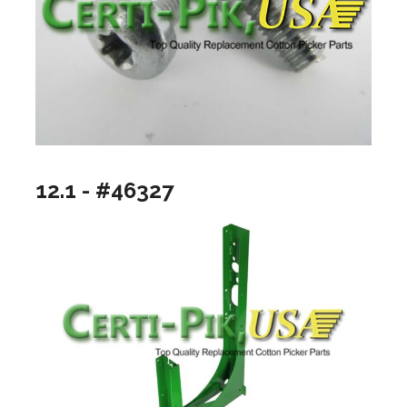
12.1 - #46327