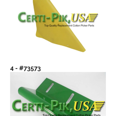
4 - #73573