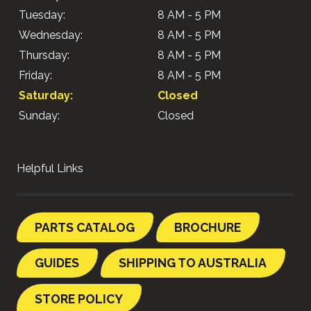
Tuesday:
8 AM - 5 PM
Wednesday:
8 AM - 5 PM
Thursday:
8 AM - 5 PM
Friday:
8 AM - 5 PM
Saturday:
Closed
Sunday:
Closed
Helpful Links
PARTS CATALOG
BROCHURE
GUIDES
SHIPPING TO AUSTRALIA
STORE POLICY