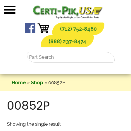
Skip
to
content
(712) 752-8460
(888) 237-8474
Home
»
Shop
»
00852P
00852P
Showing the single result