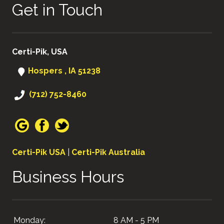
Get in Touch
Certi-Pik, USA
Hospers , IA 51238
(712) 752-8460
Certi-Pik USA
|
Certi-Pik Australia
Business Hours
Monday:
8 AM - 5 PM