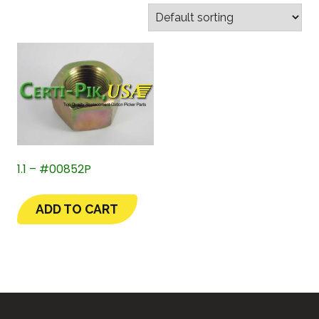
1.1 – #00852P
ADD TO CART