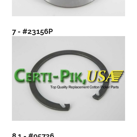
7 - #23156P
8.1 - #95726