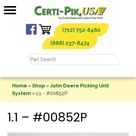
Skip
to
content
(712) 752-8460
(888) 237-8474
Home
»
Shop
»
John Deere Picking Unit
System
»
1.1 – #00852P
1.1 – #00852P