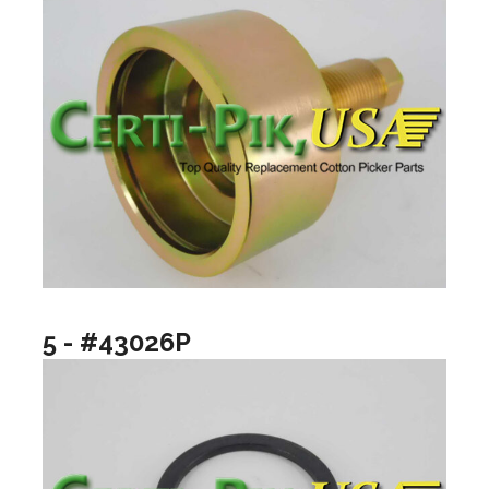
5 - #43026P