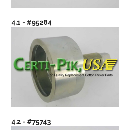
4.1 - #95284
4.2 - #75743