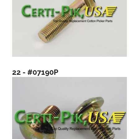
22 - #07190P