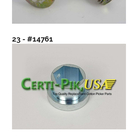
23 - #14761