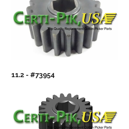
11.2 - #73954