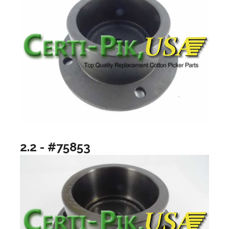
2.2 - #75853