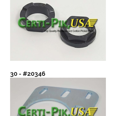
30 - #20346