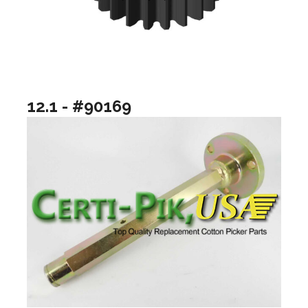
12.1 - #90169