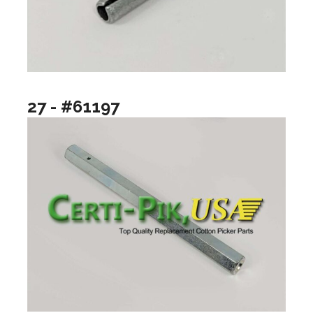
27 - #61197