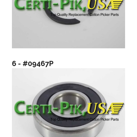
6 - #09467P