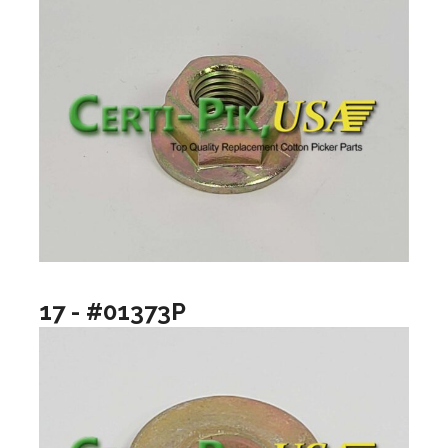
17 - #01373P