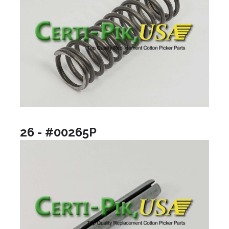
26 - #00265P