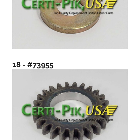
18 - #73955