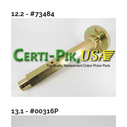
12.2 - #73484
13.1 - #00316P