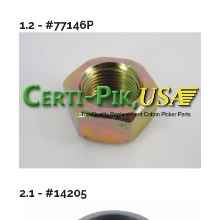
1.2 - #77146P
2.1 - #14205