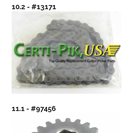
10.2 - #13171
11.1 - #97456