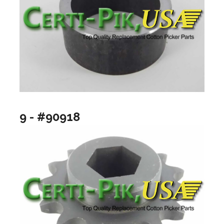
9 - #90918