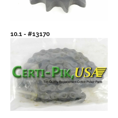
10.1 - #13170