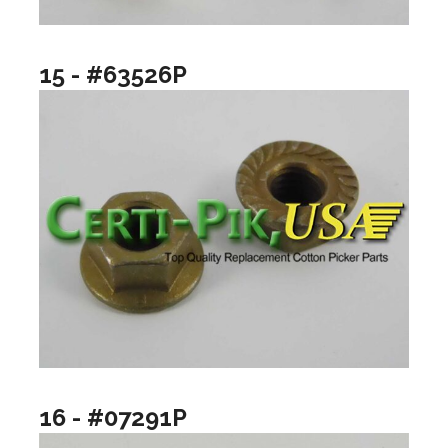
15 - #63526P
16 - #07291P