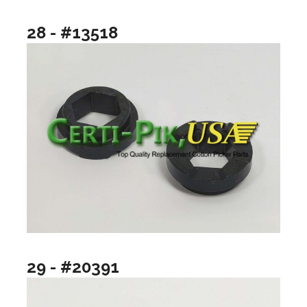
28 - #13518
29 - #20391