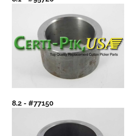
8.2 - #77150