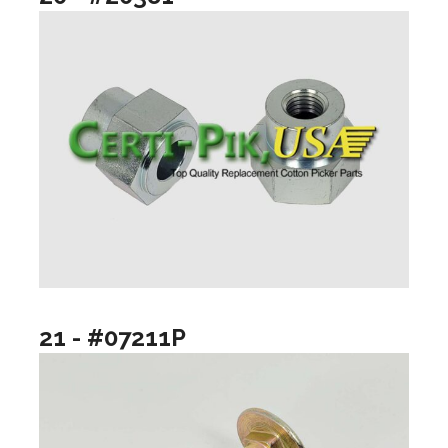
21 - #07211P