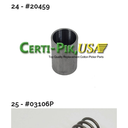
24 - #20459
25 - #03106P