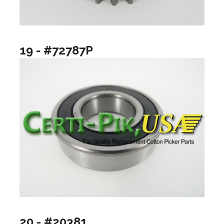
19 - #72787P
20 - #20381