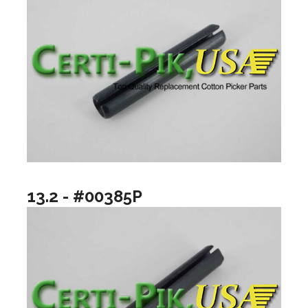
13.2 - #00385P