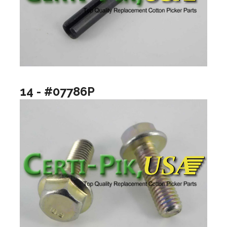
14 - #07786P