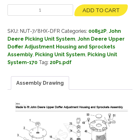
ADD TO CART
SKU:
NUT-7/8HX-DFR
Categories:
00852P
,
John
Deere Picking Unit System
,
John Deere Upper
Doffer Adjustment Housing and Sprockets
Assembly
,
Picking Unit System
,
Picking Unit
System-170
Tag:
20P1.pdf
Assembly Drawing