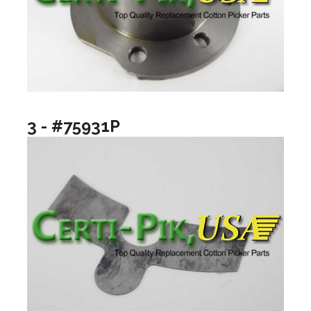
3 - #75931P