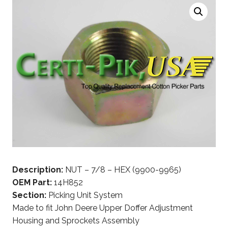
Description:
NUT – 7/8 – HEX (9900-9965)
OEM Part:
14H852
Section:
Picking Unit System
Made to fit John Deere Upper Doffer Adjustment
Housing and Sprockets Assembly