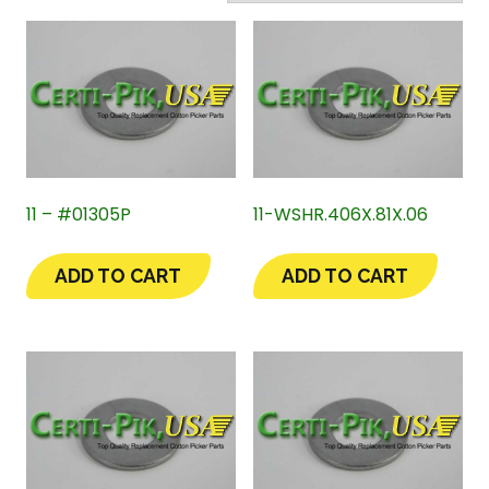
11 – #01305P
11-WSHR.406X.81X.06
ADD TO CART
ADD TO CART