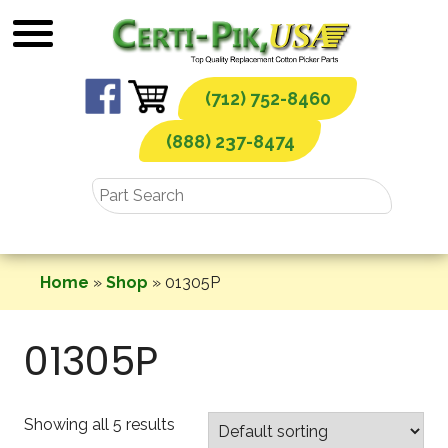
Skip
to
content
(712) 752-8460
(888) 237-8474
Home
»
Shop
»
01305P
01305P
Showing all 5 results