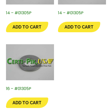
14 – #01305P
14 – #01305P
ADD TO CART
ADD TO CART
16 – #01305P
ADD TO CART