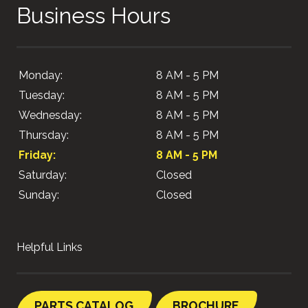
Business Hours
Monday:
8 AM - 5 PM
Tuesday:
8 AM - 5 PM
Wednesday:
8 AM - 5 PM
Thursday:
8 AM - 5 PM
Friday:
8 AM - 5 PM
Saturday:
Closed
Sunday:
Closed
Helpful Links
PARTS CATALOG
BROCHURE