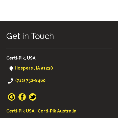
Get in Touch
Certi-Pik, USA
Hospers , IA 51238
(712) 752-8460
Certi-Pik USA
|
Certi-Pik Australia