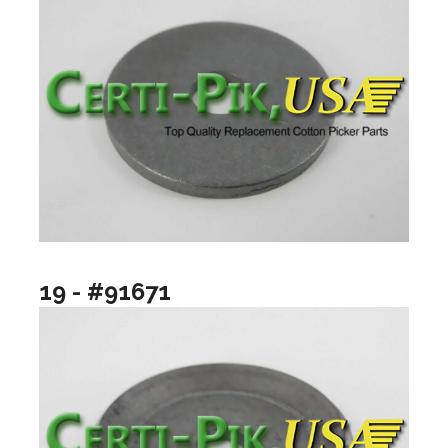
19 - #91671