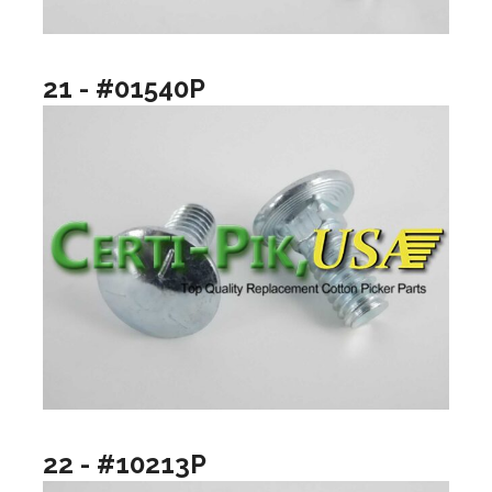
21 - #01540P
22 - #10213P