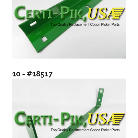
10 - #18517