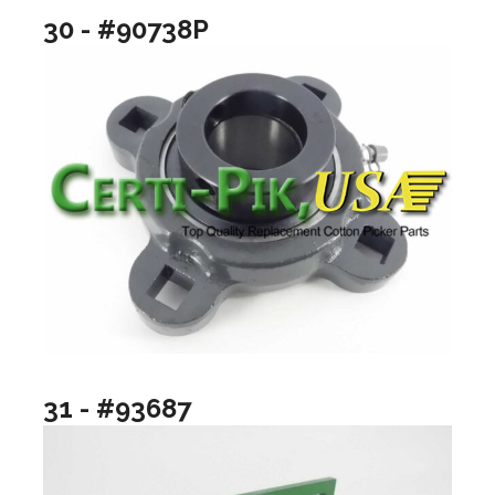
30 - #90738P
31 - #93687