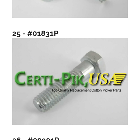
25 - #01831P