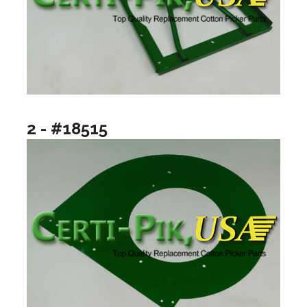
2 - #18515