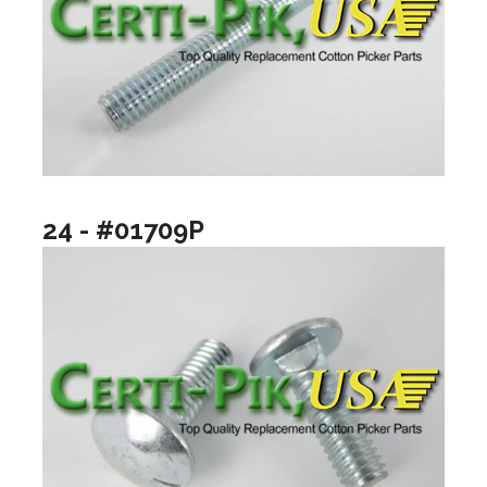
24 - #01709P