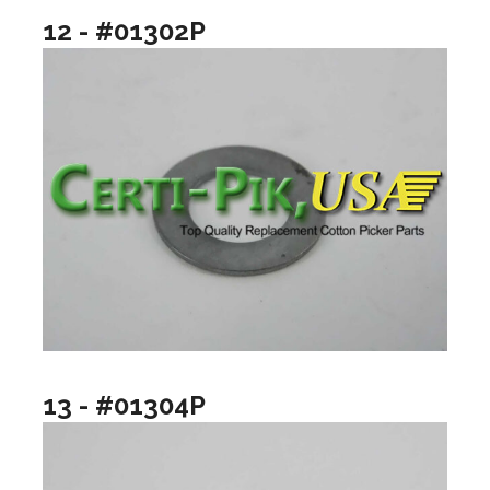
12 - #01302P
13 - #01304P