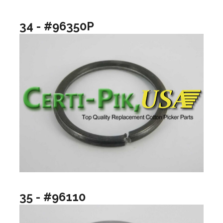
34 - #96350P
35 - #96110