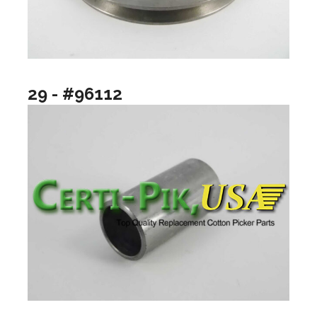
29 - #96112