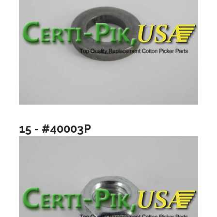
15 - #40003P