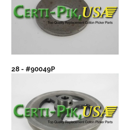
28 - #90049P