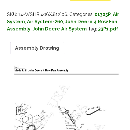
SKU:
14-WSHR.406X.81X.06.
Categories:
01305P
,
Air
System
,
Air System-260
,
John Deere 4 Row Fan
Assembly
,
John Deere Air System
Tag:
33P1.pdf
Assembly Drawing