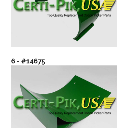
6 - #14675