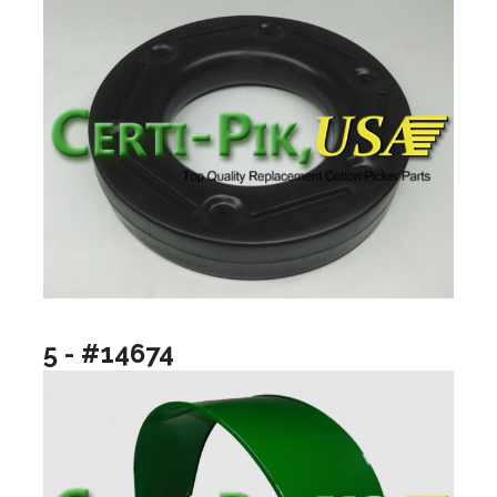
5 - #14674