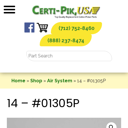
Skip
to
content
(712) 752-8460
(888) 237-8474
Home
»
Shop
»
Air System
»
14 – #01305P
14 – #01305P