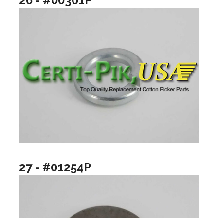
26 - #00301P
27 - #01254P