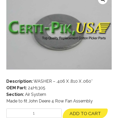
Description:
WASHER – .406 X .810 X .060″
OEM Part:
24H1305
Section:
Air System
Made to fit John Deere 4 Row Fan Assembly
ADD TO CART