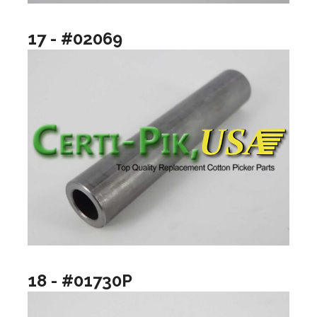
17 - #02069
18 - #01730P