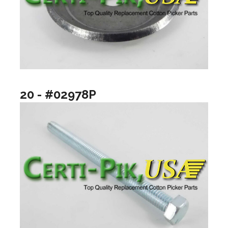
20 - #02978P