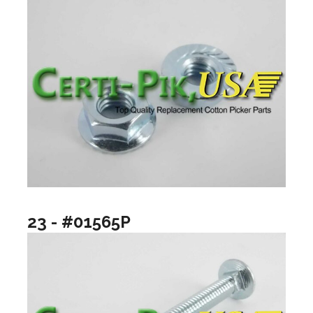
23 - #01565P