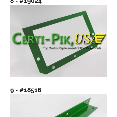
8 - #19024
9 - #18516