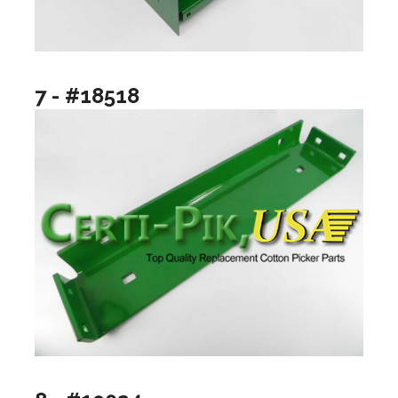
7 - #18518