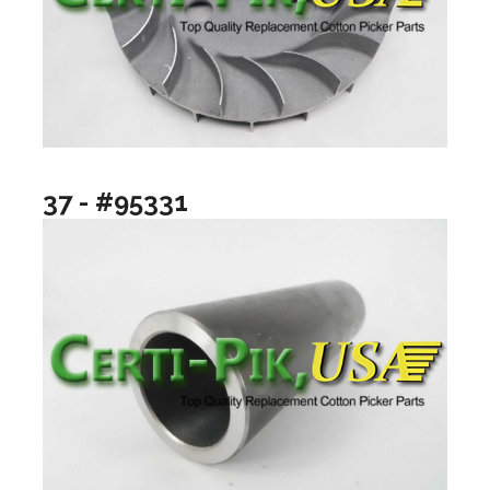
37 - #95331