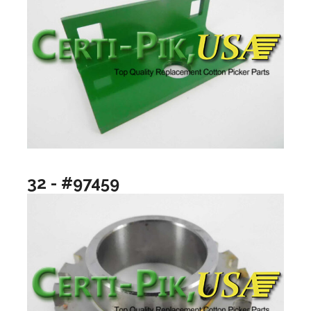
32 - #97459