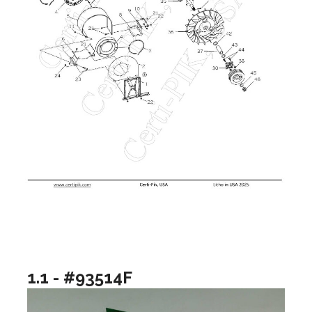
1.1 - #93514F