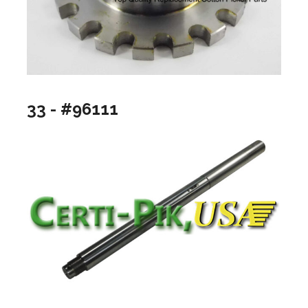
33 - #96111