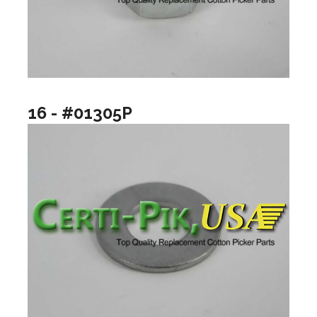
16 - #01305P