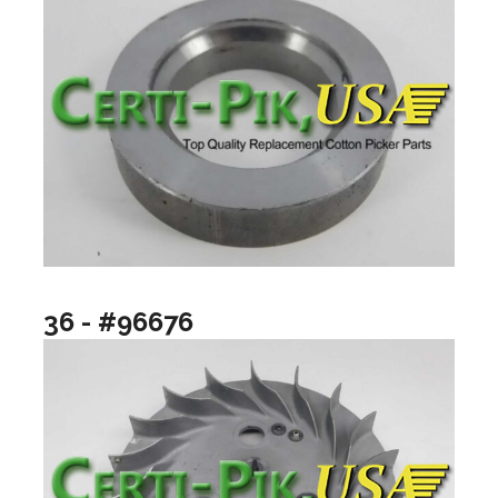
36 - #96676