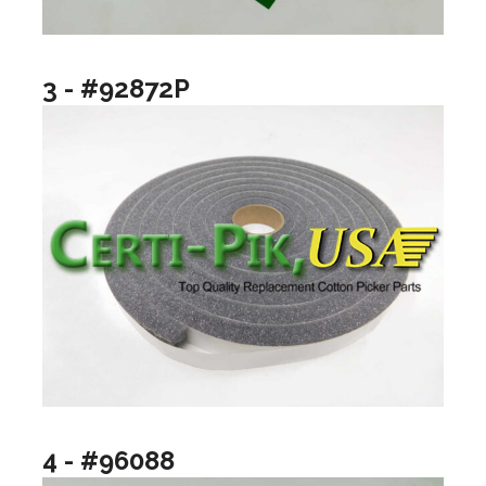
3 - #92872P
4 - #96088