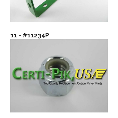
11 - #11234P