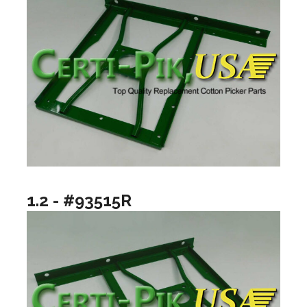
1.2 - #93515R