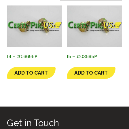
14 – #03695P
15 – #03695P
ADD TO CART
ADD TO CART
Get in Touch