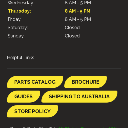
Wednesday:
8 AM - 5 PM
Thursday:
8 AM - 5 PM
Friday:
8 AM - 5 PM
Saturday:
Closed
Sunday:
Closed
Helpful Links
PARTS CATALOG
BROCHURE
GUIDES
SHIPPING TO AUSTRALIA
STORE POLICY