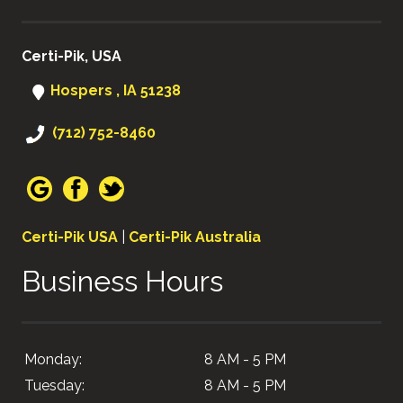
Certi-Pik, USA
Hospers , IA 51238
(712) 752-8460
Certi-Pik USA
|
Certi-Pik Australia
Business Hours
Monday:
8 AM - 5 PM
Tuesday:
8 AM - 5 PM