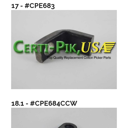
17 - #CPE683
18.1 - #CPE684CCW