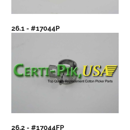
26.1 - #17044P
26.2 - #17044FP