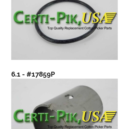
6.1 - #17859P