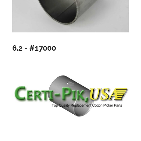
6.2 - #17000