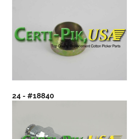
24 - #18840