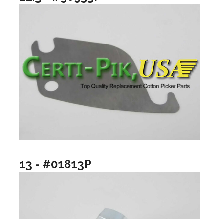
13 - #01813P