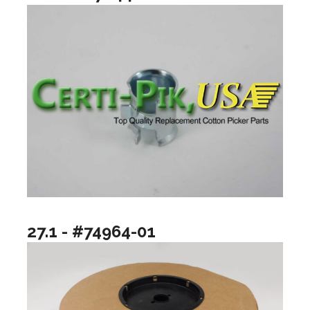
27.1 - #74964-01