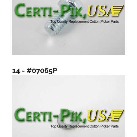
14 - #07065P