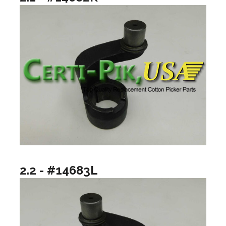
2.2 - #14683L