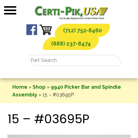
Skip
to
content
(712) 752-8460
(888) 237-8474
Home
»
Shop
»
9940 Picker Bar and Spindle
Assembly
»
15 – #03695P
15 – #03695P