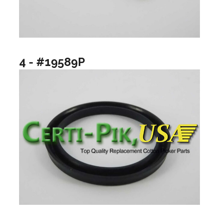
4 - #19589P