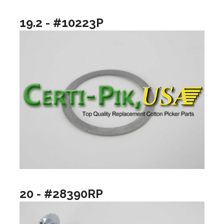
19.2 - #10223P
20 - #28390RP