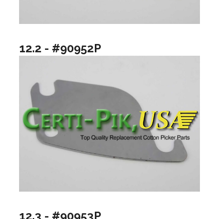
12.2 - #90952P
12.3 - #90953P