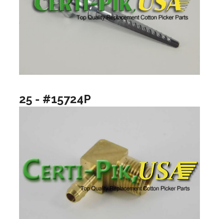
25 - #15724P