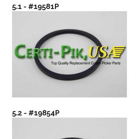
5.1 - #19581P
5.2 - #19854P