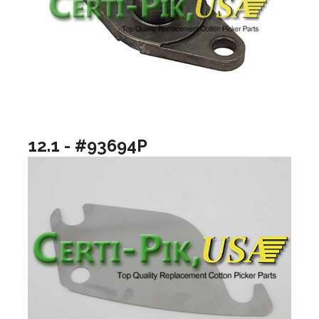
12.1 - #93694P