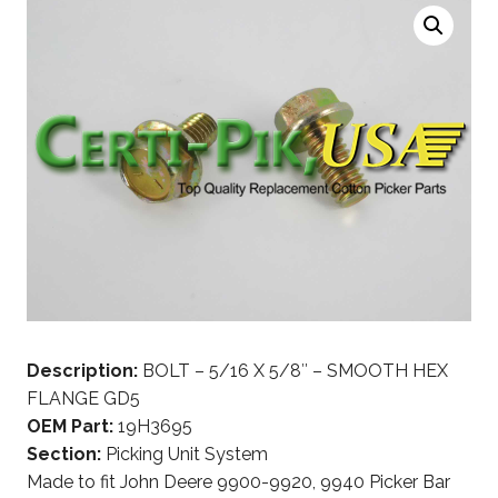
Description:
BOLT – 5/16 X 5/8″ – SMOOTH HEX
FLANGE GD5
OEM Part:
19H3695
Section:
Picking Unit System
Made to fit John Deere 9900-9920, 9940 Picker Bar