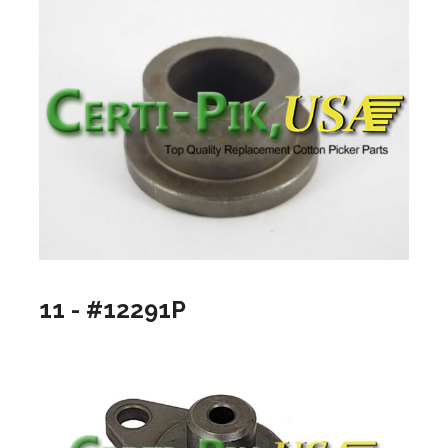
11 - #12291P