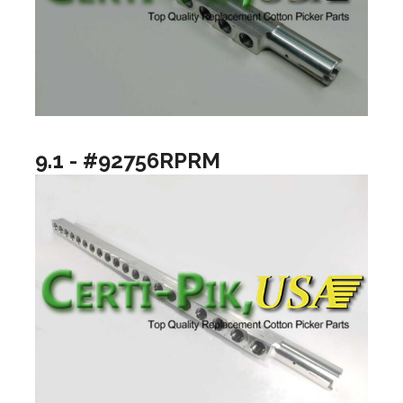
9.1 - #92756RPRM