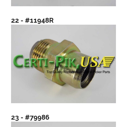
22 - #11948R
23 - #79986