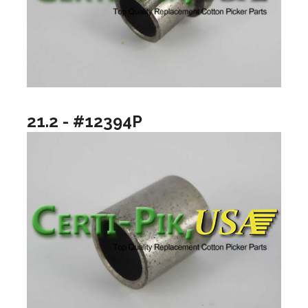
21.2 - #12394P