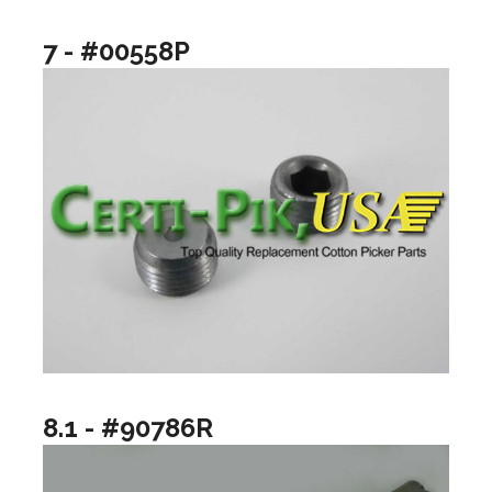
7 - #00558P
8.1 - #90786R