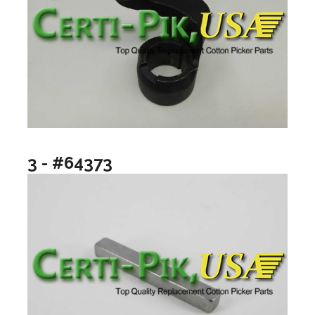
3 - #64373