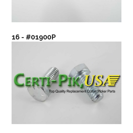
16 - #01900P