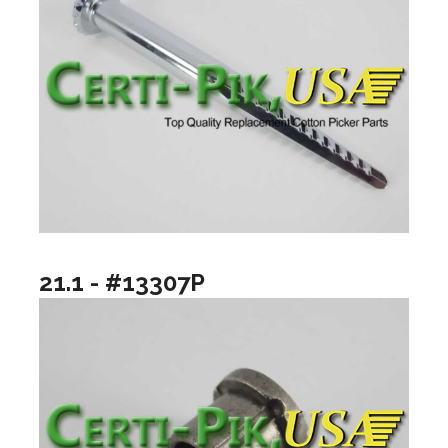
21.1 - #13307P