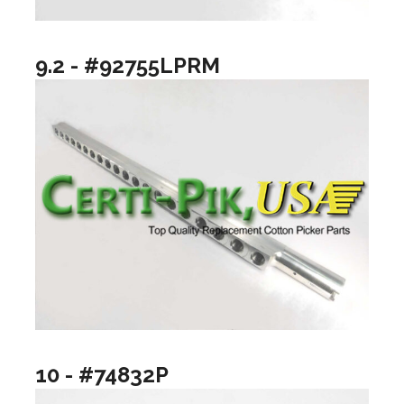
9.2 - #92755LPRM
10 - #74832P