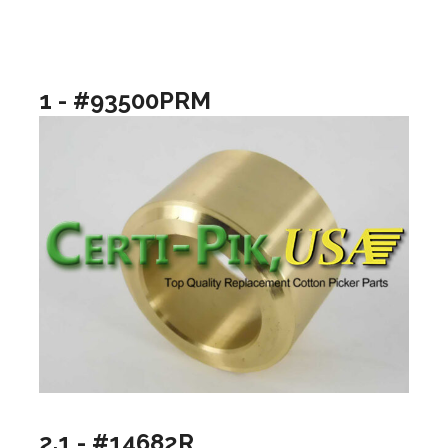
1 - #93500PRM
2.1 - #14682R