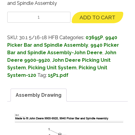
and Spindle Assembly
ADD TO CART
SKU:
30.1 5/16-18 HFB
Categories:
03695P
,
9940
Picker Bar and Spindle Assembly
,
9940 Picker
Bar and Spindle Assembly-John Deere
,
John
Deere 9900-9920
,
John Deere Picking Unit
System
,
Picking Unit System
,
Picking Unit
System-120
Tag:
15P1.pdf
Assembly Drawing