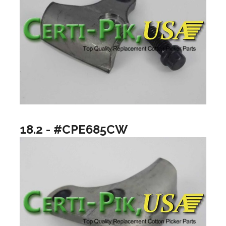
18.2 - #CPE685CW