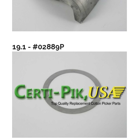
19.1 - #02889P