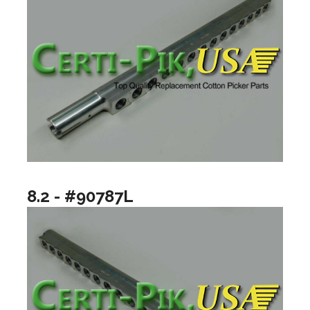
8.2 - #90787L