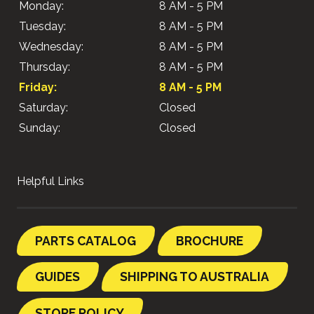
Monday:
8 AM - 5 PM
Tuesday:
8 AM - 5 PM
Wednesday:
8 AM - 5 PM
Thursday:
8 AM - 5 PM
Friday:
8 AM - 5 PM
Saturday:
Closed
Sunday:
Closed
Helpful Links
PARTS CATALOG
BROCHURE
GUIDES
SHIPPING TO AUSTRALIA
STORE POLICY