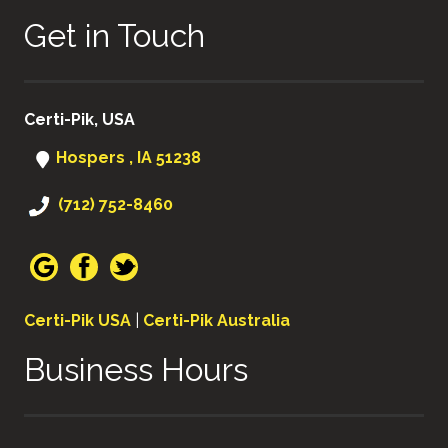
Get in Touch
Certi-Pik, USA
Hospers , IA 51238
(712) 752-8460
Certi-Pik USA
|
Certi-Pik Australia
Business Hours