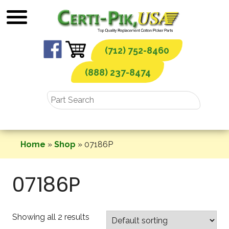
Skip
to
content
(712) 752-8460
(888) 237-8474
Home
»
Shop
»
07186P
07186P
Showing all 2 results