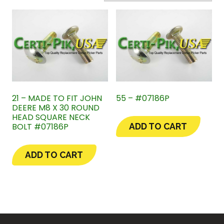
21 – MADE TO FIT JOHN
55 – #07186P
DEERE M8 X 30 ROUND
HEAD SQUARE NECK
BOLT #07186P
ADD TO CART
ADD TO CART