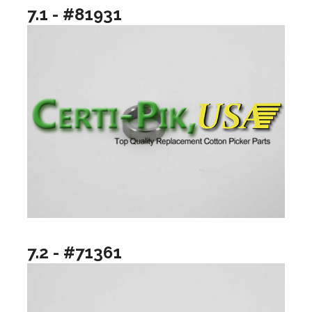
7.1 - #81931
7.2 - #71361