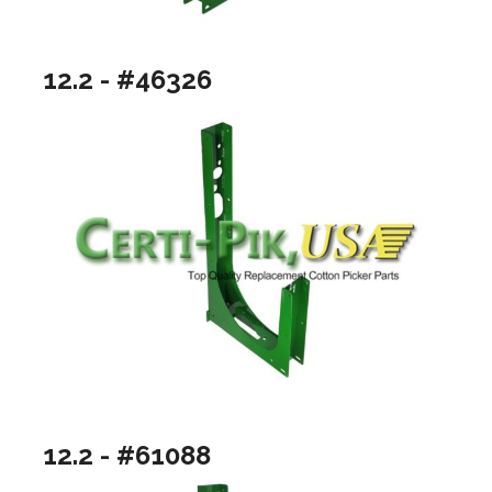
12.2 - #46326
12.2 - #61088