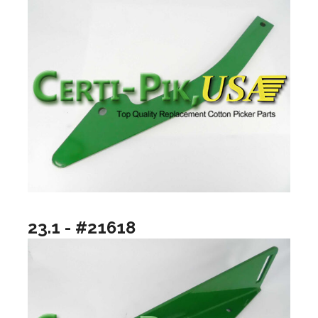
23.1 - #21618