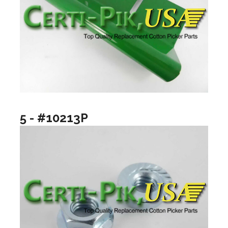
5 - #10213P