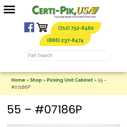
Skip
to
content
(712) 752-8460
(888) 237-8474
Home
»
Shop
»
Picking Unit Cabinet
»
55 –
#07186P
55 – #07186P