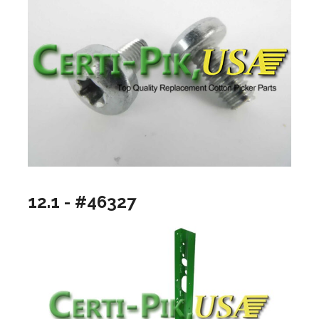
12.1 - #46327