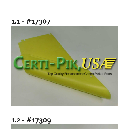
1.1 - #17307
1.2 - #17309