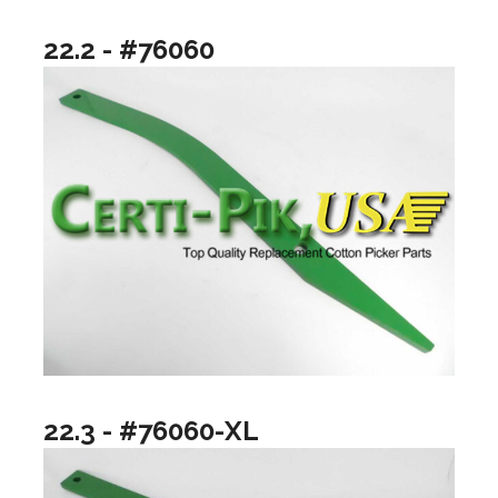
22.2 - #76060
22.3 - #76060-XL