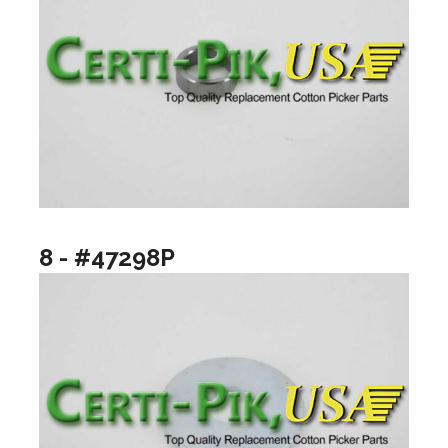
8 - #47298P