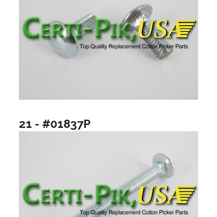
21 - #01837P