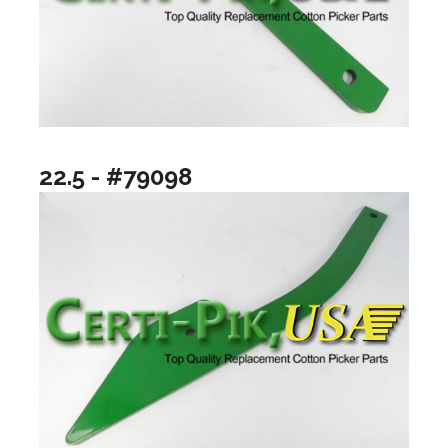
22.5 - #79098