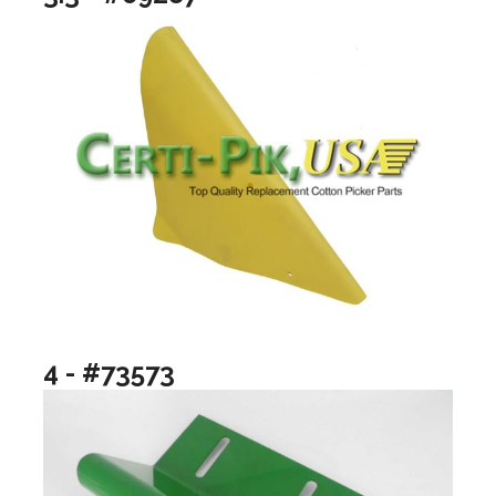
4 - #73573