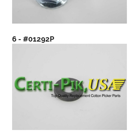
6 - #01292P