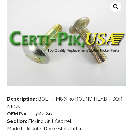
Description:
BOLT – M8 X 30 ROUND HEAD – SQR
NECK
OEM Part:
03M7186
Section:
Picking Unit Cabinet
Made to fit John Deere Stalk Lifter