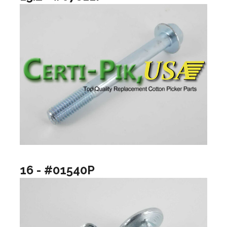
16 - #01540P