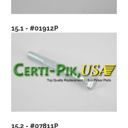
15.1 - #01912P
15.2 - #07811P