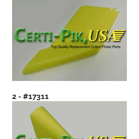
2 - #17311