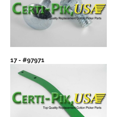
17 - #97971