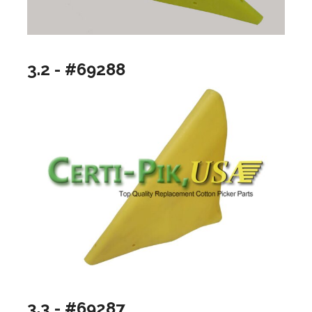
3.2 - #69288
3.3 - #69287