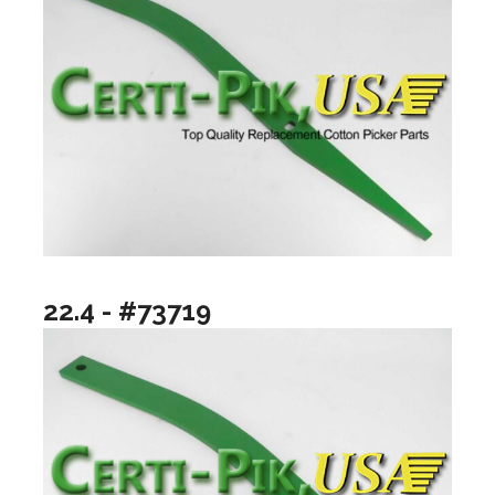
22.4 - #73719