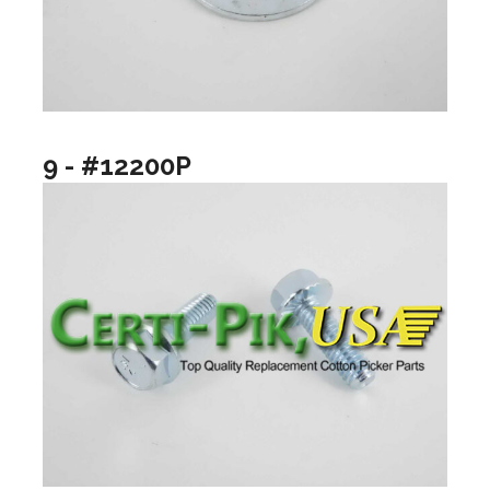
9 - #12200P