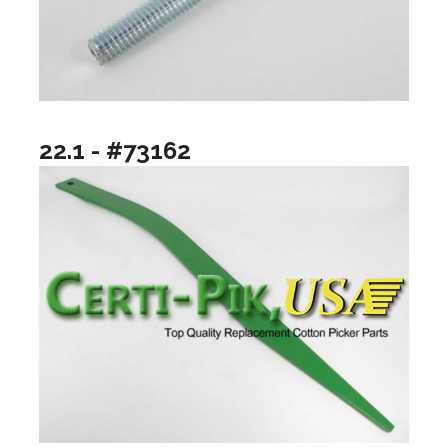
22.1 - #73162