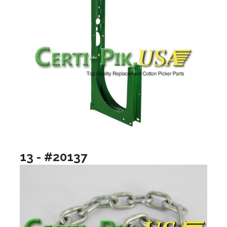
13 - #20137