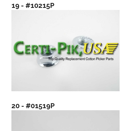
19 - #10215P
20 - #01519P