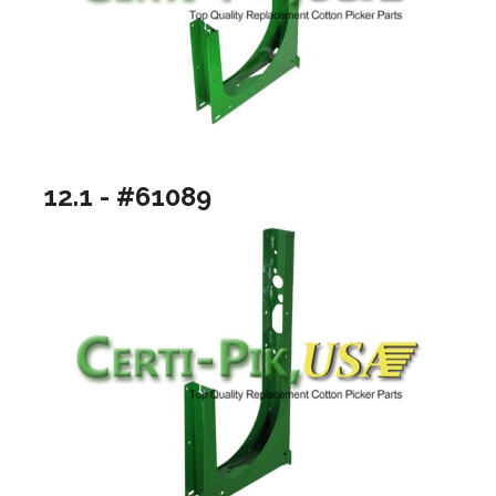
12.1 - #61089