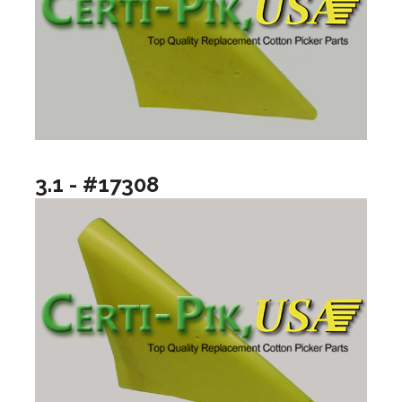
3.1 - #17308