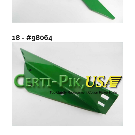
18 - #98064