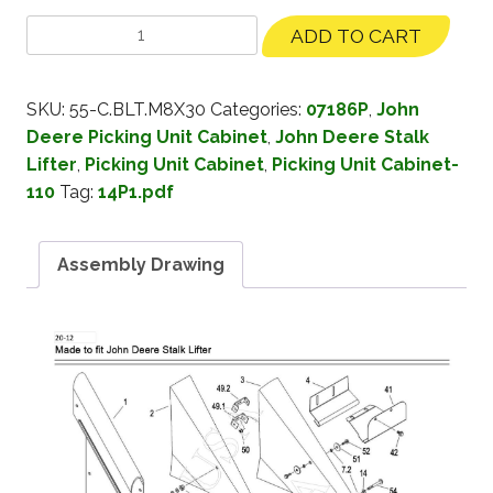
ADD TO CART
SKU:
55-C.BLT.M8X30
Categories:
07186P
,
John
Deere Picking Unit Cabinet
,
John Deere Stalk
Lifter
,
Picking Unit Cabinet
,
Picking Unit Cabinet-
110
Tag:
14P1.pdf
Assembly Drawing