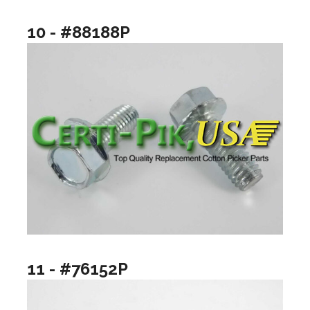
10 - #88188P
11 - #76152P