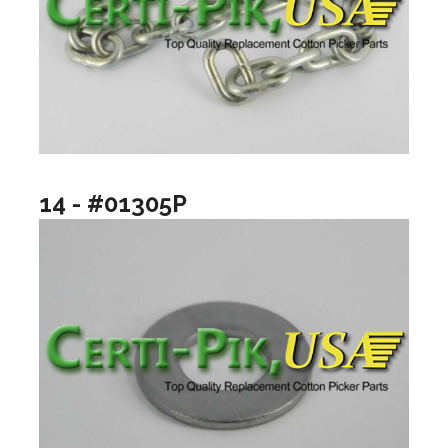
14 - #01305P