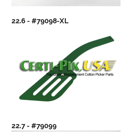
22.6 - #79098-XL
22.7 - #79099