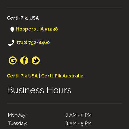
Certi-Pik, USA
Hospers , IA 51238
(712) 752-8460
Certi-Pik USA
|
Certi-Pik Australia
Business Hours
Monday:
8 AM - 5 PM
Tuesday:
8 AM - 5 PM