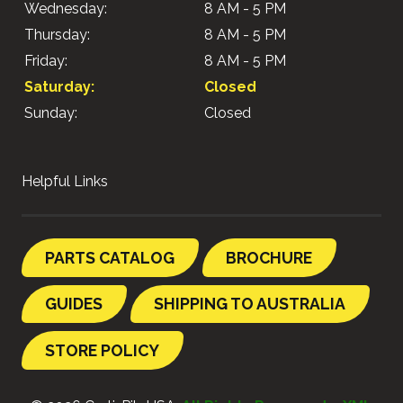
Wednesday:
8 AM - 5 PM
Thursday:
8 AM - 5 PM
Friday:
8 AM - 5 PM
Saturday:
Closed
Sunday:
Closed
Helpful Links
PARTS CATALOG
BROCHURE
GUIDES
SHIPPING TO AUSTRALIA
STORE POLICY