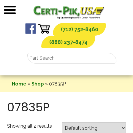
Skip
to
content
(712) 752-8460
(888) 237-8474
Home
»
Shop
»
07835P
07835P
Showing all 2 results