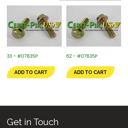
33 – #07835P
62 – #07835P
ADD TO CART
ADD TO CART
Get in Touch