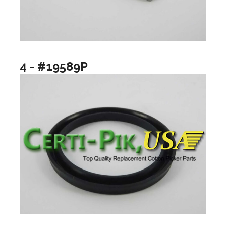
4 - #19589P