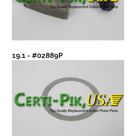
19.1 - #02889P