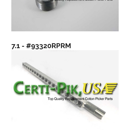
7.1 - #93320RPRM