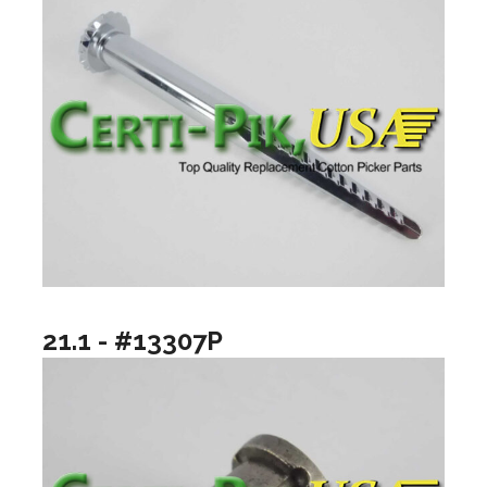
21.1 - #13307P