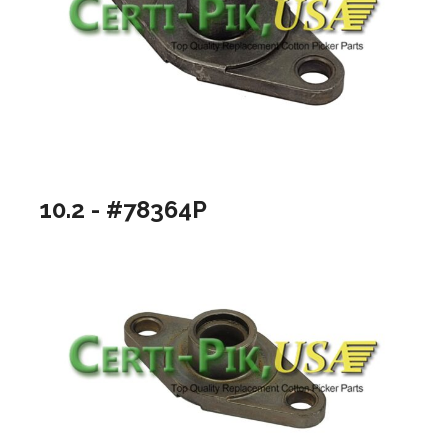
10.2 - #78364P