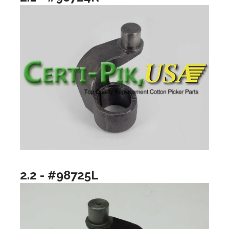
2.2 - #98725L