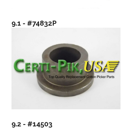
9.1 - #74832P
9.2 - #14503