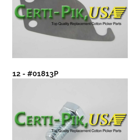
12 - #01813P