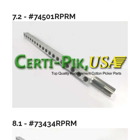
7.2 - #74501RPRM
8.1 - #73434RPRM