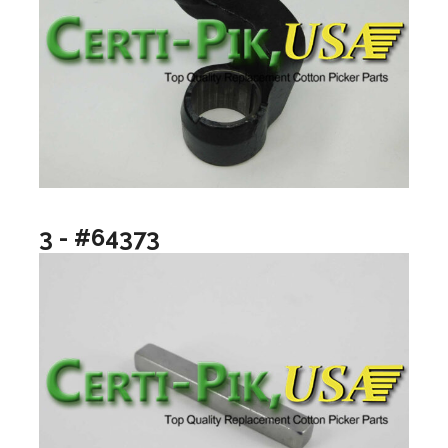
3 - #64373