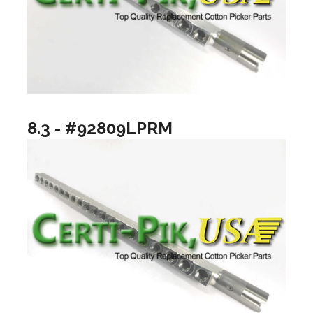
8.3 - #92809LPRM