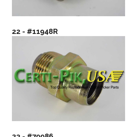
22 - #11948R
23 - #79986