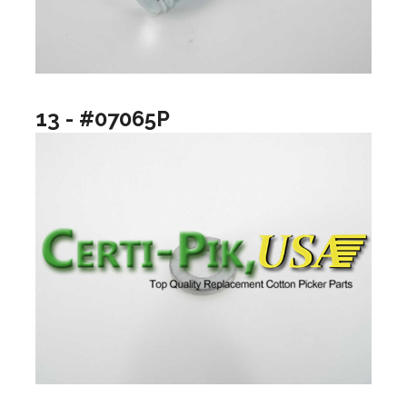
13 - #07065P