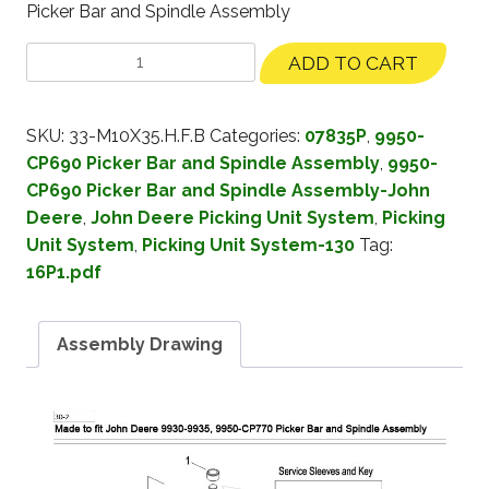
Picker Bar and Spindle Assembly
ADD TO CART
SKU:
33-M10X35.H.F.B
Categories:
07835P
,
9950-
CP690 Picker Bar and Spindle Assembly
,
9950-
CP690 Picker Bar and Spindle Assembly-John
Deere
,
John Deere Picking Unit System
,
Picking
Unit System
,
Picking Unit System-130
Tag:
16P1.pdf
Assembly Drawing