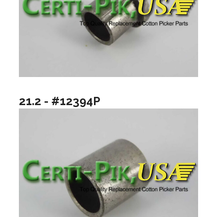
21.2 - #12394P