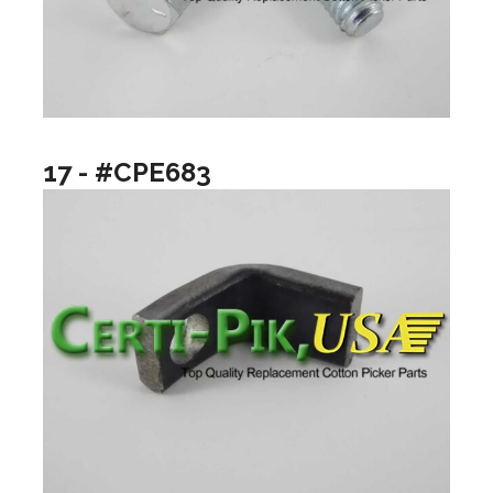
17 - #CPE683