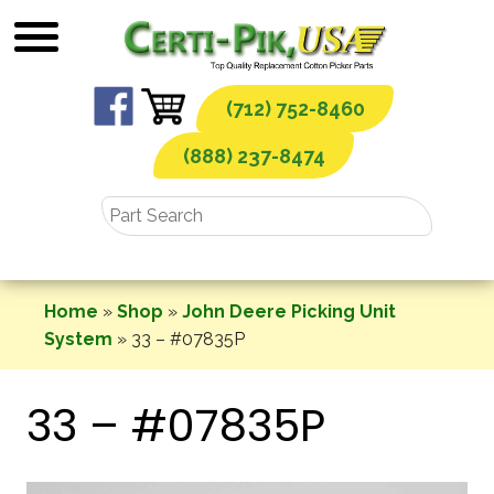
Skip
to
content
(712) 752-8460
(888) 237-8474
Home
»
Shop
»
John Deere Picking Unit
System
»
33 – #07835P
33 – #07835P