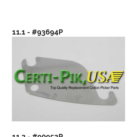
11.1 - #93694P
11.2 - #90952P