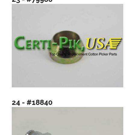
24 - #18840