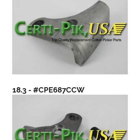
18.3 - #CPE687CCW