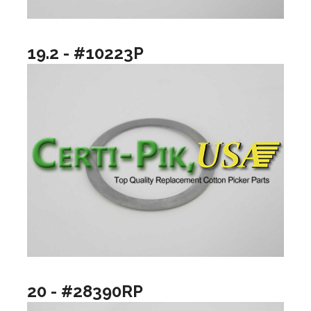
19.2 - #10223P
20 - #28390RP