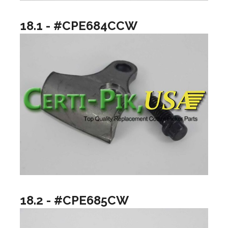
18.1 - #CPE684CCW
18.2 - #CPE685CW