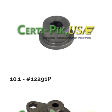
10.1 - #12291P