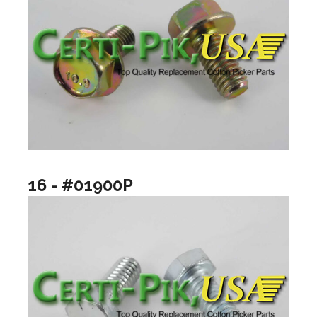
16 - #01900P