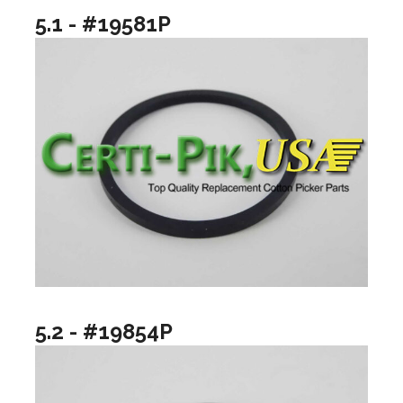
5.1 - #19581P
5.2 - #19854P