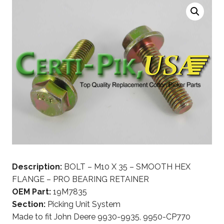
Description:
BOLT – M10 X 35 – SMOOTH HEX
FLANGE – PRO BEARING RETAINER
OEM Part:
19M7835
Section:
Picking Unit System
Made to fit John Deere 9930-9935, 9950-CP770