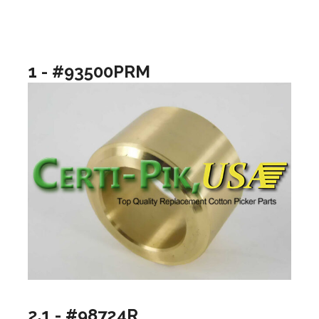
1 - #93500PRM
2.1 - #98724R