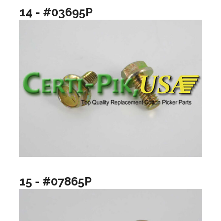
14 - #03695P
15 - #07865P