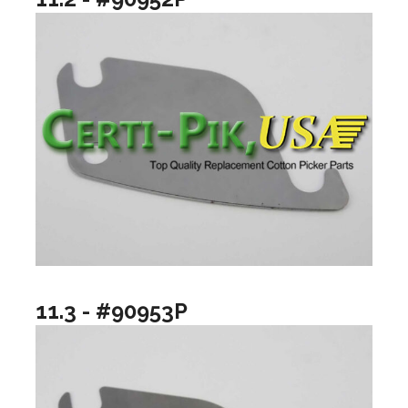
11.3 - #90953P