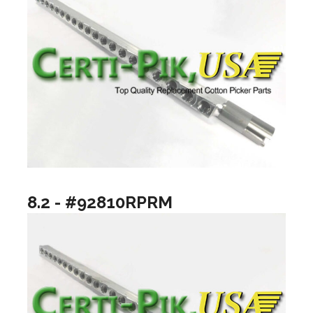
8.2 - #92810RPRM