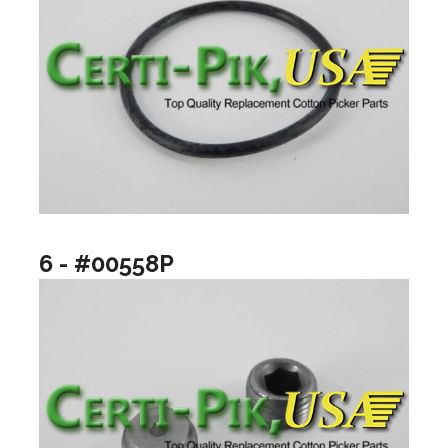
6 - #00558P